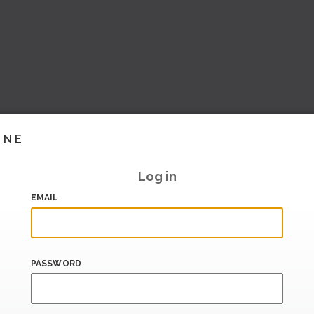
INE
Log in
EMAIL
PASSWORD