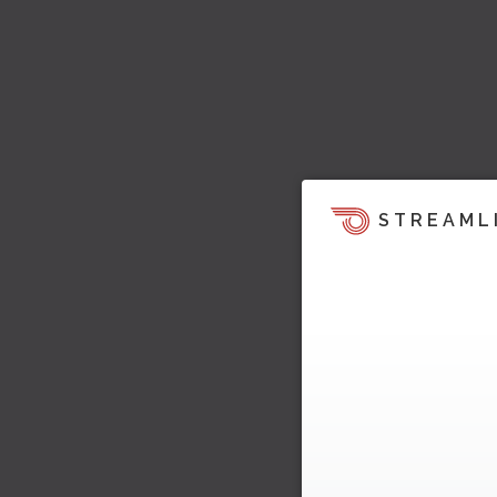
STREAML