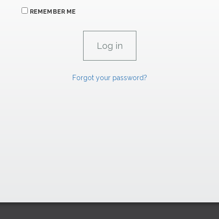
REMEMBER ME
Forgot your password?