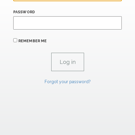
PASSWORD
REMEMBER ME
Forgot your password?