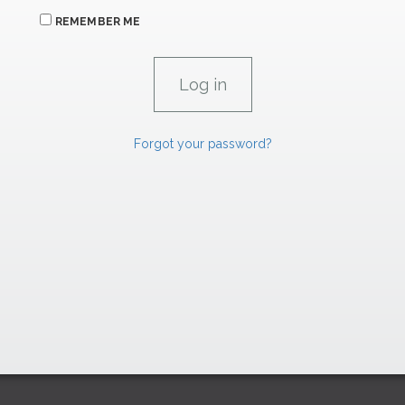
REMEMBER ME
Forgot your password?