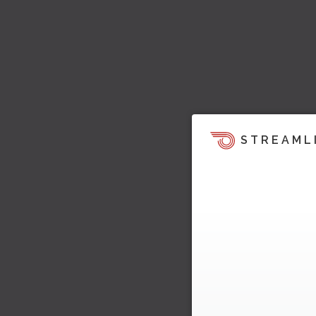
STREAML