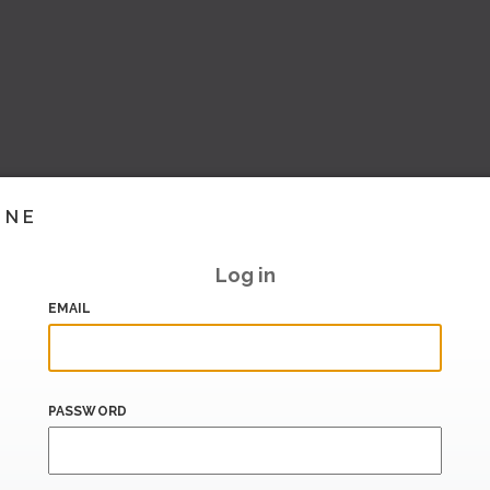
INE
Log in
EMAIL
PASSWORD