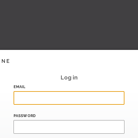
INE
Log in
EMAIL
PASSWORD