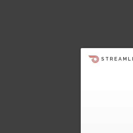
STREAML