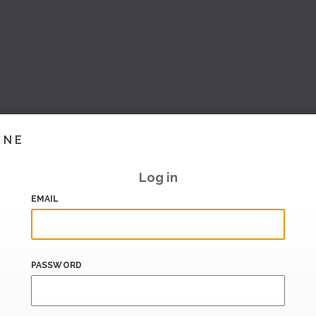
INE
Log in
EMAIL
PASSWORD