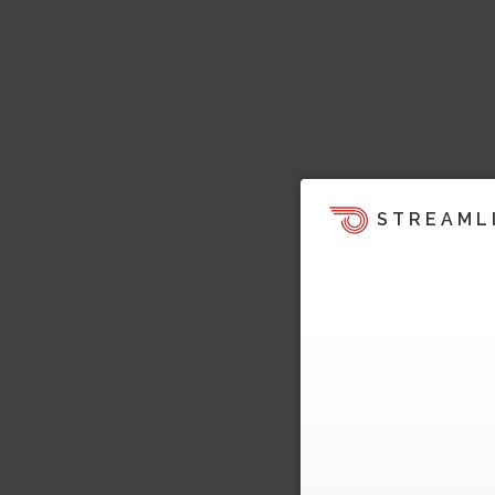
STREAML