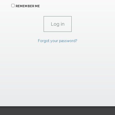
REMEMBER ME
Forgot your password?