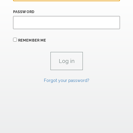
PASSWORD
REMEMBER ME
Forgot your password?