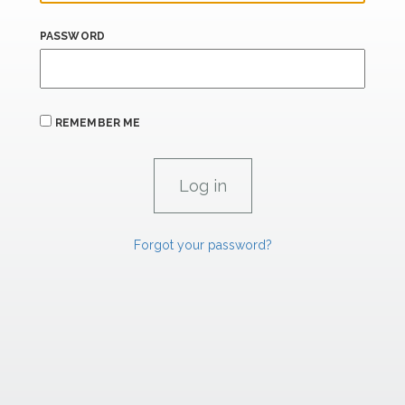
PASSWORD
REMEMBER ME
Forgot your password?