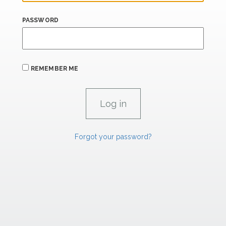
PASSWORD
REMEMBER ME
Forgot your password?