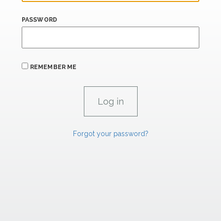
PASSWORD
REMEMBER ME
Forgot your password?