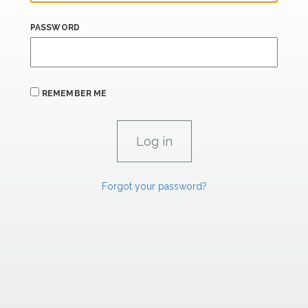
PASSWORD
REMEMBER ME
Forgot your password?