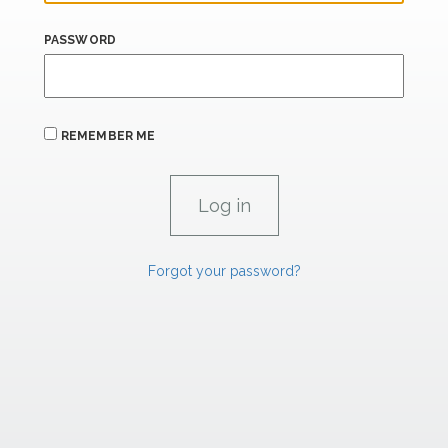
PASSWORD
REMEMBER ME
Forgot your password?