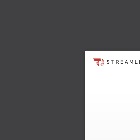
STREAML