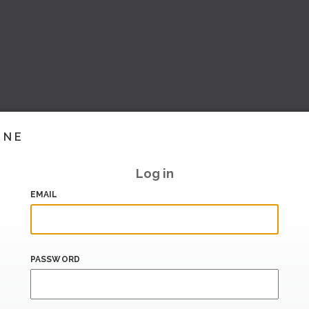
INE
Log in
EMAIL
PASSWORD