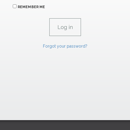
REMEMBER ME
Forgot your password?