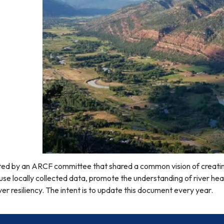
ed by an ARCF committee that shared a common vision of creati
se locally collected data, promote the understanding of river he
ver resiliency. The intent is to update this document every year.