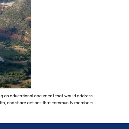
ng an educational document that would address
alth, and share actions that community members