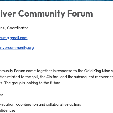
iver Community Forum
zi, Coordinator
orum@gmail.com
ivercommunity.org
unity Forum came together in response to the Gold King Mine spill
ion related to the spill, the 416 fire, and the subsequent recover
 The group is looking to the future.
o:
cation, coordination and collaborative action;
nfidence;