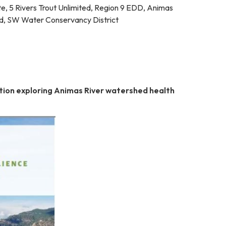
te, 5 Rivers Trout Unlimited, Region 9 EDD, Animas
d, SW Water Conservancy District
tion exploring Animas River watershed health