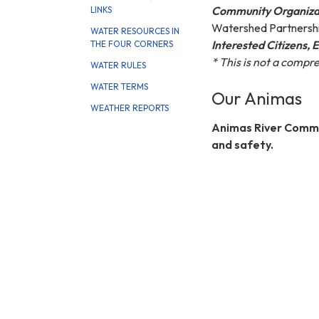
Community Organiza
LINKS
Watershed Partnershi
WATER RESOURCES IN
Interested Citizens, 
THE FOUR CORNERS
* This is not a compr
WATER RULES
WATER TERMS
Our Animas
WEATHER REPORTS
Animas River Commu
and safety.