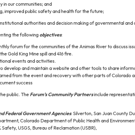
cy in our communities; and
, improved public safety and health for the future;
 institutional authorities and decision making of governmental an
nting the following
objectives
:
thly forum for the communities of the Animas River to discuss issu
he Gold King Mine spill and 416 fire.
onal events and activities.
o develop and maintain a website and other tools to share inform
earned from the event and recovery with other parts of Colorado 
cument success
he public. The
Forum’s Community Partners
include representat
 And Federal Government Agencies
: Silverton, San Juan County D
artment, Colorado Department of Public Health and Environment, 
& Safety, USGS, Bureau of Reclamation (USBR),