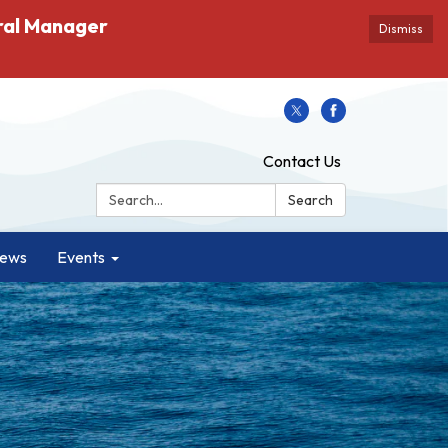
ral Manager
Dismiss
Contact Us
Search:
Search
ews
Events