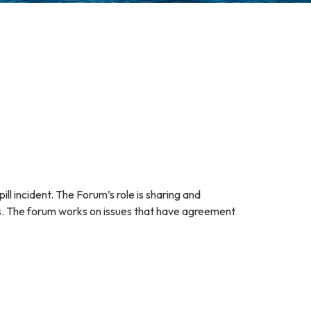
 incident. The Forum’s role is sharing and
ies. The forum works on issues that have agreement