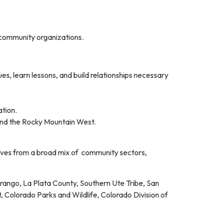
d community organizations.
es, learn lessons, and build relationships necessary
ation.
and the Rocky Mountain West.
ives from a broad mix of community sectors,
urango, La Plata County, Southern Ute Tribe, San
Colorado Parks and Wildlife, Colorado Division of