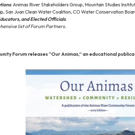
tions
: Animas River Stakeholders Group, Mountain Studies Institu
p, San Juan Clean Water Coalition, CO Water Conservation Boar
Educators, and Elected Officials
.
ehensive list of Forum Partners.
nity Forum releases “Our Animas,” an educational publica