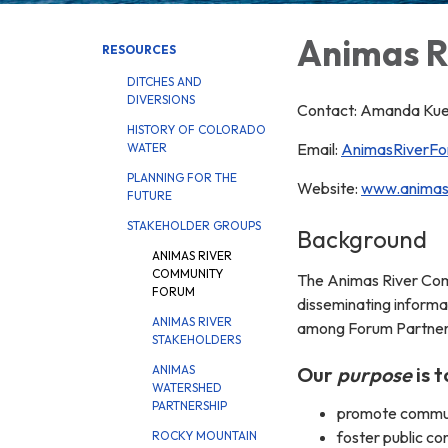
Animas R
RESOURCES
DITCHES AND
DIVERSIONS
Contact: Amanda Kuen
HISTORY OF COLORADO
Email:
AnimasRiverF
WATER
PLANNING FOR THE
Website:
www.animasr
FUTURE
STAKEHOLDER GROUPS
Background
ANIMAS RIVER
COMMUNITY
The Animas River Comm
FORUM
disseminating informat
ANIMAS RIVER
among Forum Partners.
STAKEHOLDERS
Our
purpose
is t
ANIMAS
WATERSHED
PARTNERSHIP
promote communi
foster public co
ROCKY MOUNTAIN