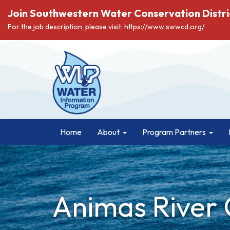
Join Southwestern Water Conservation Distri
For the job description, please visit: https://www.swwcd.org/
Home
About
Program Partners
Animas River