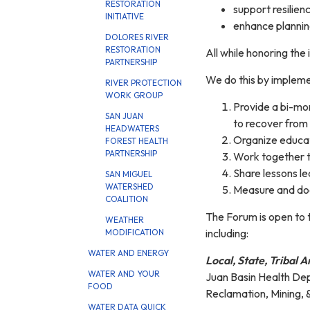
RESTORATION
support resilien
INITIATIVE
enhance planning
DOLORES RIVER
RESTORATION
All while honoring the
PARTNERSHIP
We do this by impleme
RIVER PROTECTION
WORK GROUP
Provide a bi-mon
SAN JUAN
to recover from t
HEADWATERS
Organize educati
FOREST HEALTH
PARTNERSHIP
Work together t
Share lessons l
SAN MIGUEL
WATERSHED
Measure and do
COALITION
The Forum is open to t
WEATHER
including:
MODIFICATION
WATER AND ENERGY
Local, State, Tribal
WATER AND YOUR
Juan Basin Health Dep
FOOD
Reclamation, Mining, 
WATER DATA QUICK