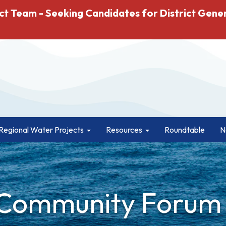
ct Team - Seeking Candidates for District Gene
Regional Water Projects
Resources
Roundtable
N
 Community Forum