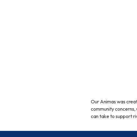
Our Animas was creat
community concerns, u
can take to support ri