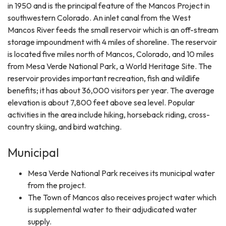
in 1950 and is the principal feature of the Mancos Project in
southwestern Colorado. An inlet canal from the West
Mancos River feeds the small reservoir which is an off-stream
storage impoundment with 4 miles of shoreline. The reservoir
is located five miles north of Mancos, Colorado, and 10 miles
from Mesa Verde National Park, a World Heritage Site. The
reservoir provides important recreation, fish and wildlife
benefits; it has about 36,000 visitors per year. The average
elevation is about 7,800 feet above sea level. Popular
activities in the area include hiking, horseback riding, cross-
country skiing, and bird watching.
Municipal
Mesa Verde National Park receives its municipal water
from the project.
The Town of Mancos also receives project water which
is supplemental water to their adjudicated water
supply.