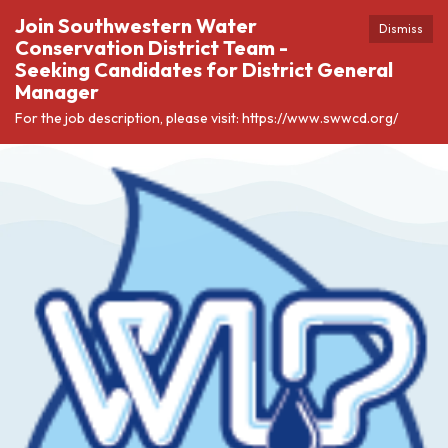
Join Southwestern Water
Dismiss
Conservation District Team -
Seeking Candidates for District General
Manager
For the job description, please visit: https://www.swwcd.org/