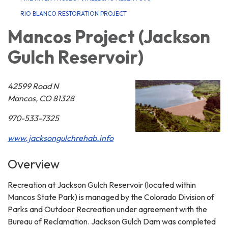
RIO BLANCO RESTORATION PROJECT
Mancos Project (Jackson
Gulch Reservoir)
42599 Road N
Mancos, CO 81328
970-533-7325
www.jacksongulchrehab.info
Overview
Recreation at Jackson Gulch Reservoir (located within
Mancos State Park) is managed by the Colorado Division of
Parks and Outdoor Recreation under agreement with the
Bureau of Reclamation. Jackson Gulch Dam was completed