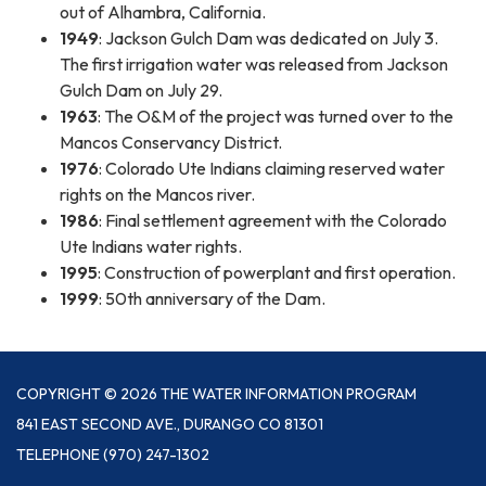
out of Alhambra, California.
1949
: Jackson Gulch Dam was dedicated on July 3.
The first irrigation water was released from Jackson
Gulch Dam on July 29.
1963
: The O&M of the project was turned over to the
Mancos Conservancy District.
1976
: Colorado Ute Indians claiming reserved water
rights on the Mancos river.
1986
: Final settlement agreement with the Colorado
Ute Indians water rights.
1995
: Construction of powerplant and first operation.
1999
: 50th anniversary of the Dam.
COPYRIGHT © 2026 THE WATER INFORMATION PROGRAM
841 EAST SECOND AVE., DURANGO CO 81301
TELEPHONE
(970) 247-1302