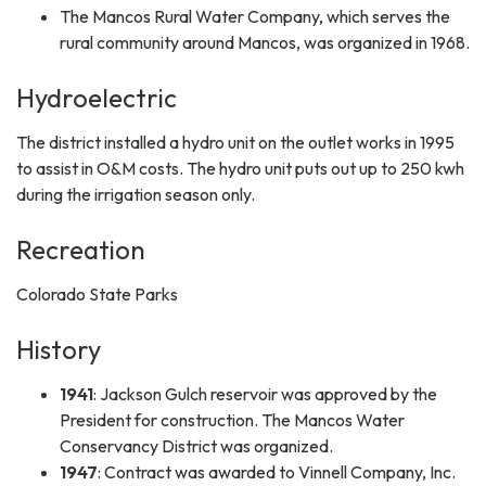
The Mancos Rural Water Company, which serves the
rural community around Mancos, was organized in 1968.
Hydroelectric
The district installed a hydro unit on the outlet works in 1995
to assist in O&M costs. The hydro unit puts out up to 250 kwh
during the irrigation season only.
Recreation
Colorado State Parks
History
1941
: Jackson Gulch reservoir was approved by the
President for construction. The Mancos Water
Conservancy District was organized.
1947
: Contract was awarded to Vinnell Company, Inc.