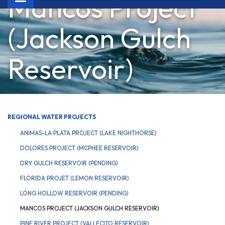
Mancos Project
navigation
(Jackson Gulch
Reservoir)
REGIONAL WATER PROJECTS
ANIMAS-LA PLATA PROJECT (LAKE NIGHTHORSE)
DOLORES PROJECT (MCPHEE RESERVOIR)
DRY GULCH RESERVOIR (PENDING)
FLORIDA PROJET (LEMON RESERVOIR)
LONG HOLLOW RESERVOIR (PENDING)
MANCOS PROJECT (JACKSON GULCH RESERVOIR)
PINE RIVER PROJECT (VALLECITO RESERVOIR)