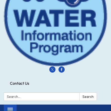
Contact Us
Search:
Search
Toggle