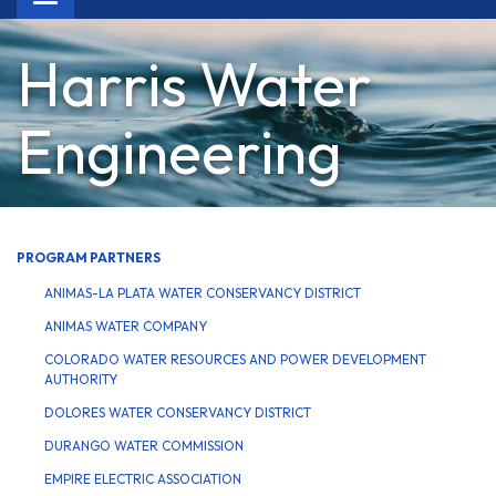
navigation
Harris Water
Engineering
PROGRAM PARTNERS
ANIMAS-LA PLATA WATER CONSERVANCY DISTRICT
ANIMAS WATER COMPANY
COLORADO WATER RESOURCES AND POWER DEVELOPMENT
AUTHORITY
DOLORES WATER CONSERVANCY DISTRICT
DURANGO WATER COMMISSION
EMPIRE ELECTRIC ASSOCIATION