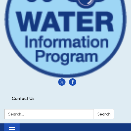
Contact Us
Search:
Search
Toggle