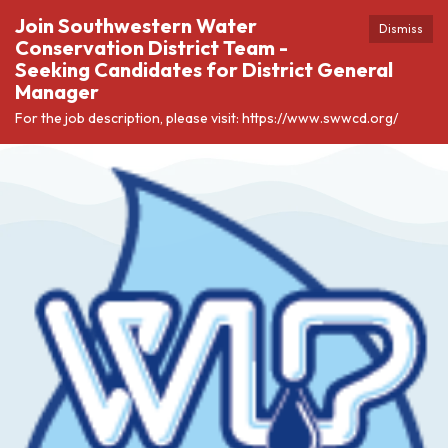
Join Southwestern Water
Dismiss
Conservation District Team -
Seeking Candidates for District General
Manager
For the job description, please visit: https://www.swwcd.org/