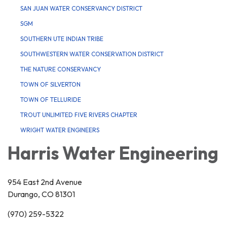
SAN JUAN WATER CONSERVANCY DISTRICT
SGM
SOUTHERN UTE INDIAN TRIBE
SOUTHWESTERN WATER CONSERVATION DISTRICT
THE NATURE CONSERVANCY
TOWN OF SILVERTON
TOWN OF TELLURIDE
TROUT UNLIMITED FIVE RIVERS CHAPTER
WRIGHT WATER ENGINEERS
Harris Water Engineering
954 East 2nd Avenue
Durango, CO 81301
(970) 259-5322