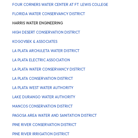
FOUR CORNERS WATER CENTER AT FT. LEWIS COLLEGE
FLORIDA WATER CONSERVANCY DISTRICT
HARRIS WATER ENGINEERING
HIGH DESERT CONSERVATION DISTRICT
KOGOVSEK & ASSOCIATES
LA PLATA ARCHULETA WATER DISTRICT
LA PLATA ELECTRIC ASSOCIATION
LA PLATA WATER CONSERVANCY DISTRICT
LA PLATA CONSERVATION DISTRICT
LA PLATA WEST WATER AUTHORITY
LAKE DURANGO WATER AUTHORITY
MANCOS CONSERVATION DISTRICT
PAGOSA AREA WATER AND SANITATION DISTRICT
PINE RIVER CONSERVATION DISTRICT
PINE RIVER IRRIGATION DISTRICT