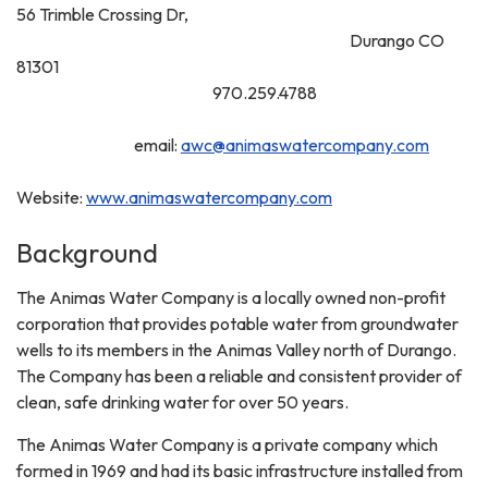
56 Trimble Crossing Dr,
Durango CO
81301
970.259.4788
email:
awc@animaswatercompany.com
Website:
www.animaswatercompany.com
Background
The Animas Water Company is a locally owned non-profit
corporation that provides potable water from groundwater
wells to its members in the Animas Valley north of Durango.
The Company has been a reliable and consistent provider of
clean, safe drinking water for over 50 years.
The Animas Water Company is a private company which
formed in 1969 and had its basic infrastructure installed from