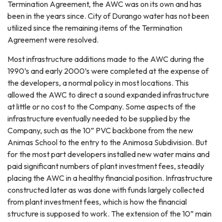
Termination Agreement, the AWC was on its own and has
been in the years since. City of Durango water has not been
utilized since the remaining items of the Termination
Agreement were resolved.
Most infrastructure additions made to the AWC during the
1990’s and early 2000’s were completed at the expense of
the developers, a normal policy in most locations. This
allowed the AWC to direct a sound expanded infrastructure
at little or no cost to the Company. Some aspects of the
infrastructure eventually needed to be supplied by the
Company, such as the 10” PVC backbone from the new
Animas School to the entry to the Animosa Subdivision. But
for the most part developers installed new water mains and
paid significant numbers of plant investment fees, steadily
placing the AWC in a healthy financial position. Infrastructure
constructed later as was done with funds largely collected
from plant investment fees, which is how the financial
structure is supposed to work. The extension of the 10” main