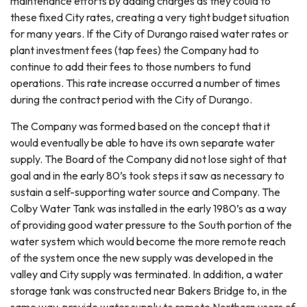
maintenance efforts by adding charges as they could to
these fixed City rates, creating a very tight budget situation
for many years. If the City of Durango raised water rates or
plant investment fees (tap fees) the Company had to
continue to add their fees to those numbers to fund
operations. This rate increase occurred a number of times
during the contract period with the City of Durango.
The Company was formed based on the concept that it
would eventually be able to have its own separate water
supply. The Board of the Company did not lose sight of that
goal and in the early 80’s took steps it saw as necessary to
sustain a self-supporting water source and Company. The
Colby Water Tank was installed in the early 1980’s as a way
of providing good water pressure to the South portion of the
water system which would become the more remote reach
of the system once the new supply was developed in the
valley and City supply was terminated. In addition, a water
storage tank was constructed near Bakers Bridge to, in the
same way, provide water supply to remote Northern users of