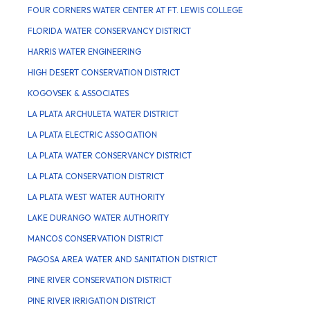
FOUR CORNERS WATER CENTER AT FT. LEWIS COLLEGE
FLORIDA WATER CONSERVANCY DISTRICT
HARRIS WATER ENGINEERING
HIGH DESERT CONSERVATION DISTRICT
KOGOVSEK & ASSOCIATES
LA PLATA ARCHULETA WATER DISTRICT
LA PLATA ELECTRIC ASSOCIATION
LA PLATA WATER CONSERVANCY DISTRICT
LA PLATA CONSERVATION DISTRICT
LA PLATA WEST WATER AUTHORITY
LAKE DURANGO WATER AUTHORITY
MANCOS CONSERVATION DISTRICT
PAGOSA AREA WATER AND SANITATION DISTRICT
PINE RIVER CONSERVATION DISTRICT
PINE RIVER IRRIGATION DISTRICT