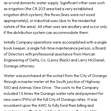
as a rural domestic water supply. Significant other uses such
as irrigation (the CR 203 area had a very established
irrigation ditch system), fire flows (lines were not sized
appropriately), or industrial uses (due to the residential
nature of the area). All other uses are ancillary and occur only
if the distribution system can accommodate them.
Initially Company operations were accomplished with a single
book keeper, a single full-time maintenance person, a Board
of Directors with professional assistance from Morcan
Engineering of Delta, Co. (Leroy Black) and Larry McDaniel,
Durango attorney.
Water was purchased at the outset from the City of Durango
through a master meter at the South junction of Highway
550 and Animas View Drive. The costs to the Company
included 1.5 times the Durango water rate and payment for
new users (PIFs) at the full City of Durango rates. It was
incumbent upon the AWC to fully fund their billing and