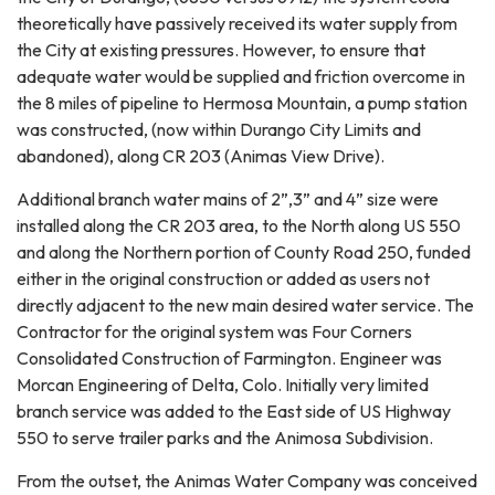
theoretically have passively received its water supply from
the City at existing pressures. However, to ensure that
adequate water would be supplied and friction overcome in
the 8 miles of pipeline to Hermosa Mountain, a pump station
was constructed, (now within Durango City Limits and
abandoned), along CR 203 (Animas View Drive).
Additional branch water mains of 2”,3” and 4” size were
installed along the CR 203 area, to the North along US 550
and along the Northern portion of County Road 250, funded
either in the original construction or added as users not
directly adjacent to the new main desired water service. The
Contractor for the original system was Four Corners
Consolidated Construction of Farmington. Engineer was
Morcan Engineering of Delta, Colo. Initially very limited
branch service was added to the East side of US Highway
550 to serve trailer parks and the Animosa Subdivision.
From the outset, the Animas Water Company was conceived