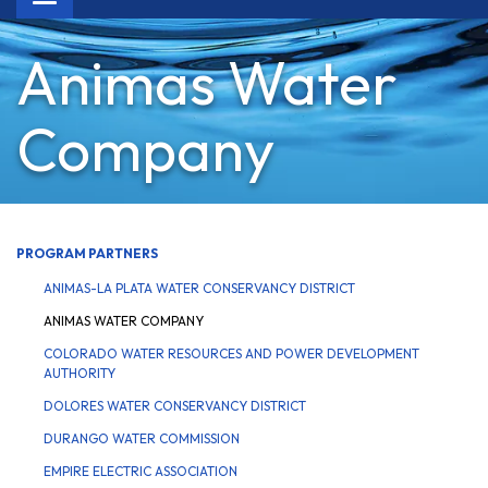
navigation
Animas Water
Company
PROGRAM PARTNERS
ANIMAS-LA PLATA WATER CONSERVANCY DISTRICT
ANIMAS WATER COMPANY
COLORADO WATER RESOURCES AND POWER DEVELOPMENT
AUTHORITY
DOLORES WATER CONSERVANCY DISTRICT
DURANGO WATER COMMISSION
EMPIRE ELECTRIC ASSOCIATION