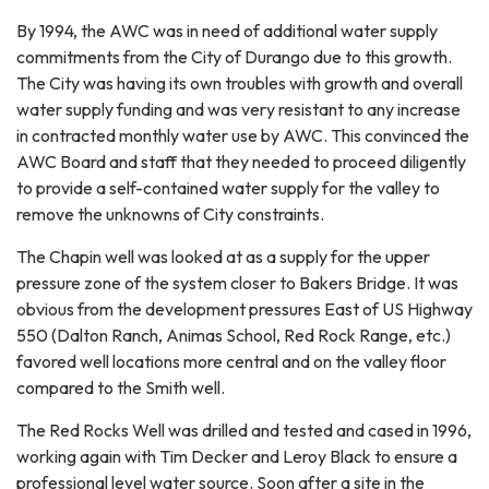
By 1994, the AWC was in need of additional water supply
commitments from the City of Durango due to this growth.
The City was having its own troubles with growth and overall
water supply funding and was very resistant to any increase
in contracted monthly water use by AWC. This convinced the
AWC Board and staff that they needed to proceed diligently
to provide a self-contained water supply for the valley to
remove the unknowns of City constraints.
The Chapin well was looked at as a supply for the upper
pressure zone of the system closer to Bakers Bridge. It was
obvious from the development pressures East of US Highway
550 (Dalton Ranch, Animas School, Red Rock Range, etc.)
favored well locations more central and on the valley floor
compared to the Smith well.
The Red Rocks Well was drilled and tested and cased in 1996,
working again with Tim Decker and Leroy Black to ensure a
professional level water source. Soon after a site in the