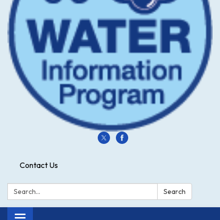
Contact Us
Search:
Search
Toggle