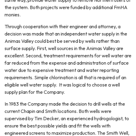
the system. Both projects were funded by additional FmHA
monies.
Through cooperation with their engineer and attorney, a
decision was made that an independent water supply in the
Animas Valley could best be served by wells rather than
surface supply. First, well sources in the Animas Valley are
excellent. Second, treatment requirements for well water are
far reduced from the expense and administration of surface
water due to expensive treatment and water reporting
requirements. Simple chlorination is all that is required of an
eligible well water supply. It was logical to choose a well
supply plan for the Company.
In 1983 the Company made the decision to drill wells at the
current Chapin and Smith locations. Both wells were
supervised by Tim Decker, an experienced hydrogologist, to
ensure the best possible yields and fit the wells with
engineered screens to maximize production. The Smith Well,