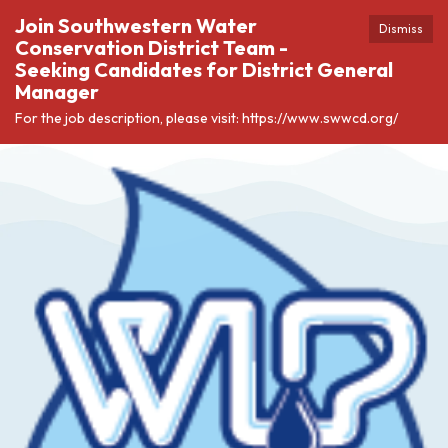
Join Southwestern Water
Dismiss
Conservation District Team -
Seeking Candidates for District General
Manager
For the job description, please visit: https://www.swwcd.org/