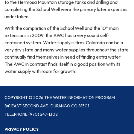
to the Hermosa Mountain storage tanks and drilling and
completing the School Well were the primary later expenses
undertaken.
With the completion of the School Well and the 10” main
extensions in 2009, the AWC has a very sound self-
contained system. Water supply is firm. Colorado can be a
very dry state and many water supplies throughout the state
continually find themselves in need of finding extra water.
The AWC in contrast finds itself in a good position with its
water supply with room for growth.
COPYRIGHT © 2026 THE WATER INFORMATION PROGRAM
841 EAST SECOND AVE., DURANGO CO 81301
TELEPHONE
(970) 247-1302
PRIVACY POLICY