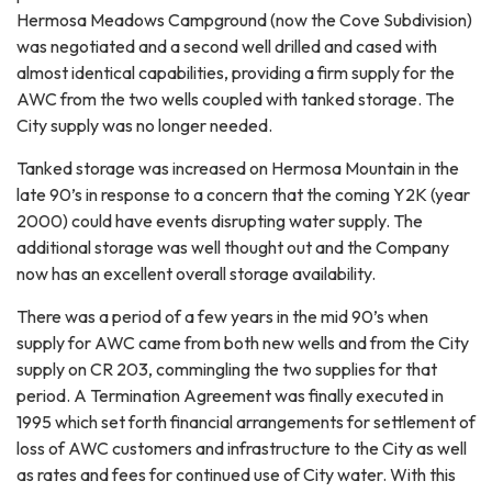
Hermosa Meadows Campground (now the Cove Subdivision)
was negotiated and a second well drilled and cased with
almost identical capabilities, providing a firm supply for the
AWC from the two wells coupled with tanked storage. The
City supply was no longer needed.
Tanked storage was increased on Hermosa Mountain in the
late 90’s in response to a concern that the coming Y2K (year
2000) could have events disrupting water supply. The
additional storage was well thought out and the Company
now has an excellent overall storage availability.
There was a period of a few years in the mid 90’s when
supply for AWC came from both new wells and from the City
supply on CR 203, commingling the two supplies for that
period. A Termination Agreement was finally executed in
1995 which set forth financial arrangements for settlement of
loss of AWC customers and infrastructure to the City as well
as rates and fees for continued use of City water. With this