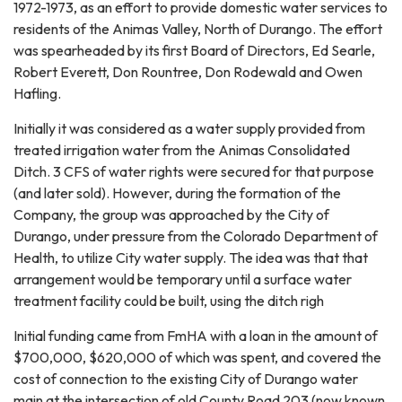
1972-1973, as an effort to provide domestic water services to
residents of the Animas Valley, North of Durango. The effort
was spearheaded by its first Board of Directors, Ed Searle,
Robert Everett, Don Rountree, Don Rodewald and Owen
Hafling.
Initially it was considered as a water supply provided from
treated irrigation water from the Animas Consolidated
Ditch. 3 CFS of water rights were secured for that purpose
(and later sold). However, during the formation of the
Company, the group was approached by the City of
Durango, under pressure from the Colorado Department of
Health, to utilize City water supply. The idea was that that
arrangement would be temporary until a surface water
treatment facility could be built, using the ditch righ
Initial funding came from FmHA with a loan in the amount of
$700,000, $620,000 of which was spent, and covered the
cost of connection to the existing City of Durango water
main at the intersection of old County Road 203 (now known