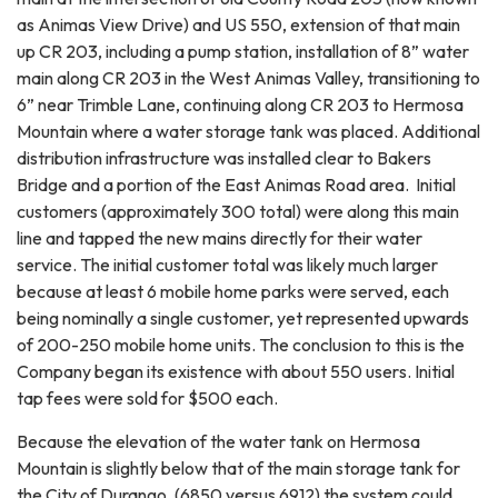
as Animas View Drive) and US 550, extension of that main
up CR 203, including a pump station, installation of 8” water
main along CR 203 in the West Animas Valley, transitioning to
6” near Trimble Lane, continuing along CR 203 to Hermosa
Mountain where a water storage tank was placed. Additional
distribution infrastructure was installed clear to Bakers
Bridge and a portion of the East Animas Road area. Initial
customers (approximately 300 total) were along this main
line and tapped the new mains directly for their water
service. The initial customer total was likely much larger
because at least 6 mobile home parks were served, each
being nominally a single customer, yet represented upwards
of 200-250 mobile home units. The conclusion to this is the
Company began its existence with about 550 users. Initial
tap fees were sold for $500 each.
Because the elevation of the water tank on Hermosa
Mountain is slightly below that of the main storage tank for
the City of Durango, (6850 versus 6912) the system could