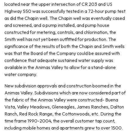
located near the upper intersection of CR 203 and US
Highway 550 was successfully tested in a 72-hour pump test
as did the Chapin well. The Chapin well was eventually cased
and screened, and a pump installed, and pump house
constructed for metering, controls, and chlorination, the
Smith well has not yet been outfitted for production. The
significance of the results of both the Chapin and Smith wells
was that the Board of the Company could be assured with
confidence that adequate sustained water supply was
available in the Animas Valley to allow for a stand-alone
water company.
New subdivision approvals and construction boomed in the
Animas Valley. Subdivisions which are now considered part of
the fabric of the Animas Valley were constructed- Buena
Vista, Valley Meadows, Gleneagles, James Ranches, Dalton
Ranch, Red Rock Range, the Cottonwoods, etc. During the
time frame 1990-2004, the overall customer tap count,
including mobile homes and apartments grew to over 1500.