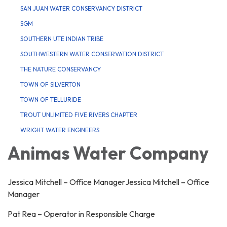
SAN JUAN WATER CONSERVANCY DISTRICT
SGM
SOUTHERN UTE INDIAN TRIBE
SOUTHWESTERN WATER CONSERVATION DISTRICT
THE NATURE CONSERVANCY
TOWN OF SILVERTON
TOWN OF TELLURIDE
TROUT UNLIMITED FIVE RIVERS CHAPTER
WRIGHT WATER ENGINEERS
Animas Water Company
Jessica Mitchell – Office ManagerJessica Mitchell – Office
Manager
Pat Rea – Operator in Responsible Charge