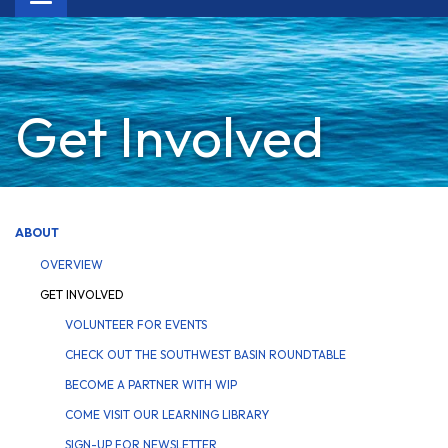
navigation
Get Involved
ABOUT
OVERVIEW
GET INVOLVED
VOLUNTEER FOR EVENTS
CHECK OUT THE SOUTHWEST BASIN ROUNDTABLE
BECOME A PARTNER WITH WIP
COME VISIT OUR LEARNING LIBRARY
SIGN-UP FOR NEWSLETTER