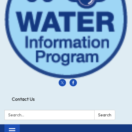
Contact Us
Search:
Search
Toggle