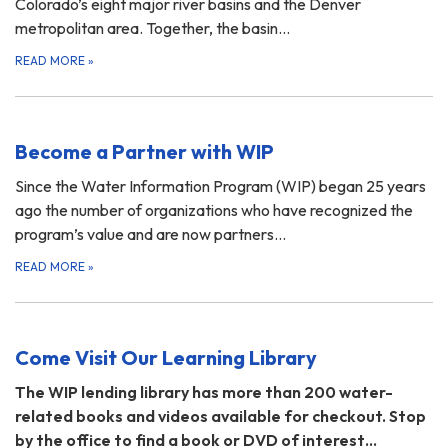
Colorado’s eight major river basins and the Denver
metropolitan area. Together, the basin…
READ MORE
»
Become a Partner with WIP
Since the Water Information Program (WIP) began 25 years
ago the number of organizations who have recognized the
program’s value and are now partners…
READ MORE
»
Come Visit Our Learning Library
The WIP lending library has more than 200 water-
related books and videos available for checkout. Stop
by the office to find a book or DVD of interest…