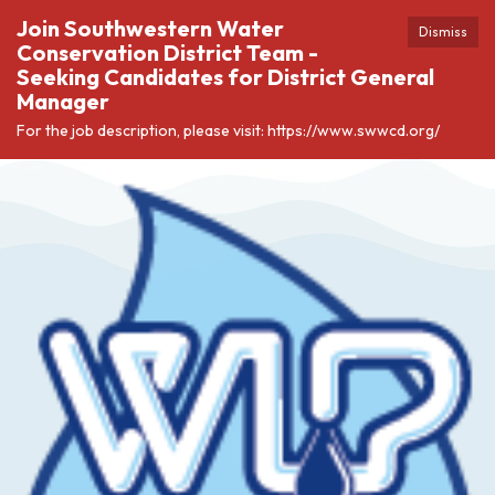
Join Southwestern Water
Dismiss
Conservation District Team -
Seeking Candidates for District General
Manager
For the job description, please visit: https://www.swwcd.org/