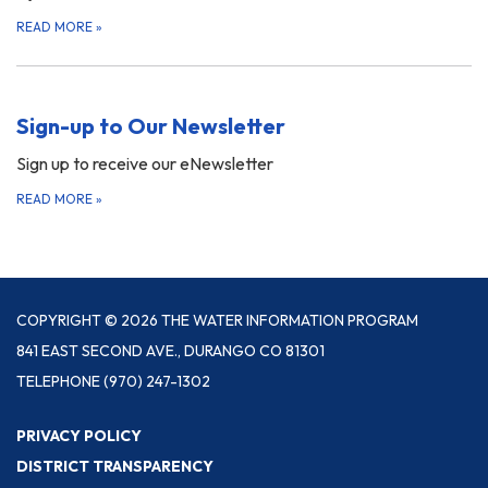
READ MORE
»
Sign-up to Our Newsletter
Sign up to receive our eNewsletter
READ MORE
»
COPYRIGHT © 2026 THE WATER INFORMATION PROGRAM
841 EAST SECOND AVE., DURANGO CO 81301
TELEPHONE
(970) 247-1302
PRIVACY POLICY
DISTRICT TRANSPARENCY