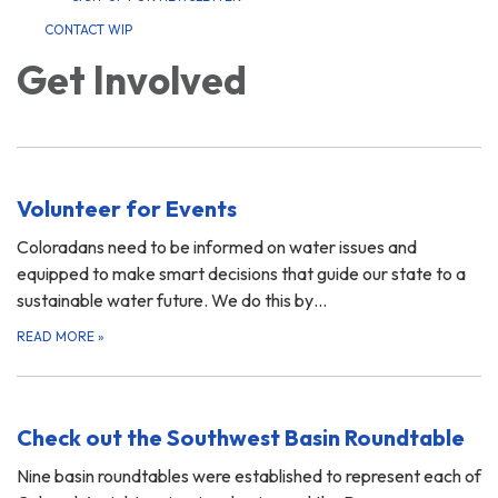
CONTACT WIP
Get Involved
Volunteer for Events
Coloradans need to be informed on water issues and
equipped to make smart decisions that guide our state to a
sustainable water future. We do this by…
READ MORE
»
Check out the Southwest Basin Roundtable
Nine basin roundtables were established to represent each of