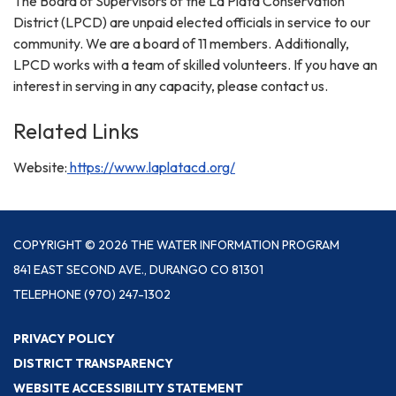
The Board of Supervisors of the La Plata Conservation
District (LPCD) are unpaid elected officials in service to our
community. We are a board of 11 members. Additionally,
LPCD works with a team of skilled volunteers. If you have an
interest in serving in any capacity, please contact us.
Related Links
Website:
https://www.laplatacd.org/
COPYRIGHT © 2026 THE WATER INFORMATION PROGRAM
841 EAST SECOND AVE., DURANGO CO 81301
TELEPHONE
(970) 247-1302
PRIVACY POLICY
DISTRICT TRANSPARENCY
WEBSITE ACCESSIBILITY STATEMENT