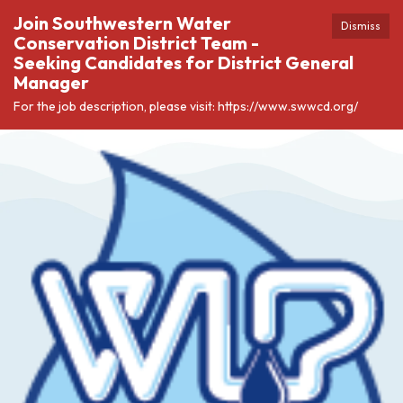
Join Southwestern Water
Dismiss
Conservation District Team -
Seeking Candidates for District General
Manager
For the job description, please visit: https://www.swwcd.org/