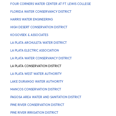
FOUR CORNERS WATER CENTER AT FT. LEWIS COLLEGE
FLORIDA WATER CONSERVANCY DISTRICT
HARRIS WATER ENGINEERING
HIGH DESERT CONSERVATION DISTRICT
KOGOVSEK & ASSOCIATES
LA PLATA ARCHULETA WATER DISTRICT
LA PLATA ELECTRIC ASSOCIATION
LA PLATA WATER CONSERVANCY DISTRICT
LA PLATA CONSERVATION DISTRICT
LA PLATA WEST WATER AUTHORITY
LAKE DURANGO WATER AUTHORITY
MANCOS CONSERVATION DISTRICT
PAGOSA AREA WATER AND SANITATION DISTRICT
PINE RIVER CONSERVATION DISTRICT
PINE RIVER IRRIGATION DISTRICT