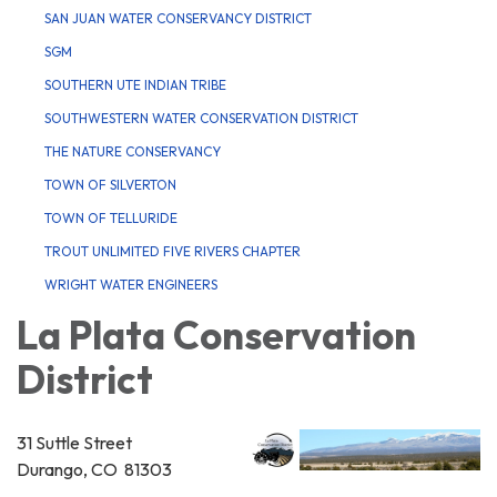
SAN JUAN WATER CONSERVANCY DISTRICT
SGM
SOUTHERN UTE INDIAN TRIBE
SOUTHWESTERN WATER CONSERVATION DISTRICT
THE NATURE CONSERVANCY
TOWN OF SILVERTON
TOWN OF TELLURIDE
TROUT UNLIMITED FIVE RIVERS CHAPTER
WRIGHT WATER ENGINEERS
La Plata Conservation
District
31 Suttle Street
Durango, CO 81303