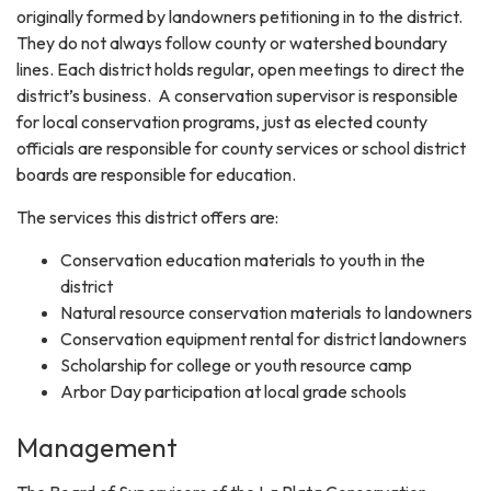
originally formed by landowners petitioning in to the district.
They do not always follow county or watershed boundary
lines. Each district holds regular, open meetings to direct the
district’s business. A conservation supervisor is responsible
for local conservation programs, just as elected county
officials are responsible for county services or school district
boards are responsible for education.
The services this district offers are:
Conservation education materials to youth in the
district
Natural resource conservation materials to landowners
Conservation equipment rental for district landowners
Scholarship for college or youth resource camp
Arbor Day participation at local grade schools
Management