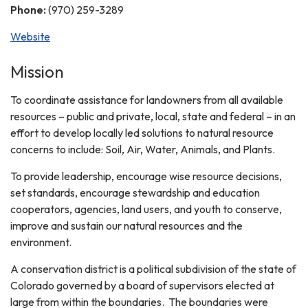
Phone:
(970) 259-3289
Website
Mission
To coordinate assistance for landowners from all available
resources – public and private, local, state and federal – in an
effort to develop locally led solutions to natural resource
concerns to include: Soil, Air, Water, Animals, and Plants.
To provide leadership, encourage wise resource decisions,
set standards, encourage stewardship and education
cooperators, agencies, land users, and youth to conserve,
improve and sustain our natural resources and the
environment.
A conservation district is a political subdivision of the state of
Colorado governed by a board of supervisors elected at
large from within the boundaries. The boundaries were