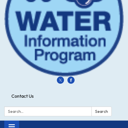
Contact Us
Search:
Search
Toggle