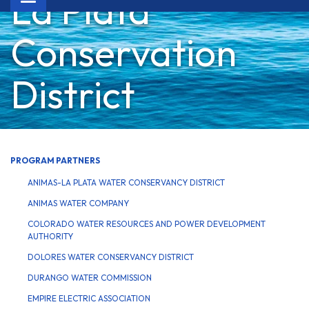
La Plata
navigation
Conservation
District
PROGRAM PARTNERS
ANIMAS-LA PLATA WATER CONSERVANCY DISTRICT
ANIMAS WATER COMPANY
COLORADO WATER RESOURCES AND POWER DEVELOPMENT
AUTHORITY
DOLORES WATER CONSERVANCY DISTRICT
DURANGO WATER COMMISSION
EMPIRE ELECTRIC ASSOCIATION