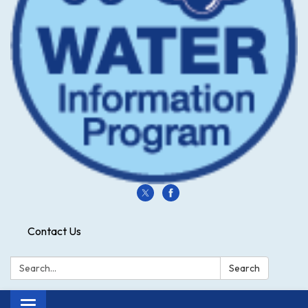
Contact Us
Search:
Search
Toggle