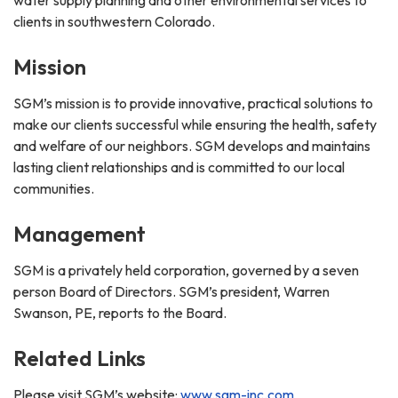
clients in southwestern Colorado.
Mission
SGM’s mission is to provide innovative, practical solutions to
make our clients successful while ensuring the health, safety
and welfare of our neighbors. SGM develops and maintains
lasting client relationships and is committed to our local
communities.
Management
SGM is a privately held corporation, governed by a seven
person Board of Directors. SGM’s president, Warren
Swanson, PE, reports to the Board.
Related Links
Please visit SGM’s website:
www.sgm-inc.com