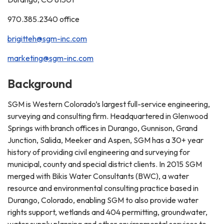
970.385.2340 office
brigitteh@sgm-inc.com
marketing@sgm-inc.com
Background
SGM is Western Colorado’s largest full-service engineering,
surveying and consulting firm. Headquartered in Glenwood
Springs with branch offices in Durango, Gunnison, Grand
Junction, Salida, Meeker and Aspen, SGM has a 30+ year
history of providing civil engineering and surveying for
municipal, county and special district clients. In 2015 SGM
merged with Bikis Water Consultants (BWC), a water
resource and environmental consulting practice based in
Durango, Colorado, enabling SGM to also provide water
rights support, wetlands and 404 permitting, groundwater,
water supply planning and other environmental services to