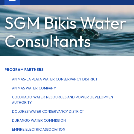
navigation
SGM Bikis Water
Consultants
PROGRAM PARTNERS
ANIMAS-LA PLATA WATER CONSERVANCY DISTRICT
ANIMAS WATER COMPANY
COLORADO WATER RESOURCES AND POWER DEVELOPMENT
AUTHORITY
DOLORES WATER CONSERVANCY DISTRICT
DURANGO WATER COMMISSION
EMPIRE ELECTRIC ASSOCIATION