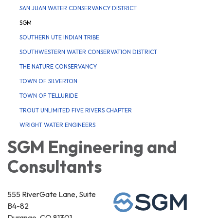
SAN JUAN WATER CONSERVANCY DISTRICT
SGM
SOUTHERN UTE INDIAN TRIBE
SOUTHWESTERN WATER CONSERVATION DISTRICT
THE NATURE CONSERVANCY
TOWN OF SILVERTON
TOWN OF TELLURIDE
TROUT UNLIMITED FIVE RIVERS CHAPTER
WRIGHT WATER ENGINEERS
SGM Engineering and
Consultants
555 RiverGate Lane, Suite
B4-82
Durango, CO 81301