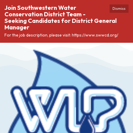
Join Southwestern Water
Dismiss
Conservation District Team -
Seeking Candidates for District General
Manager
For the job description, please visit: https://www.swwcd.org/