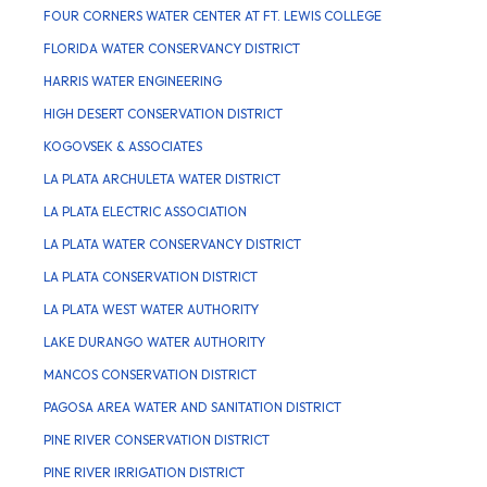
FOUR CORNERS WATER CENTER AT FT. LEWIS COLLEGE
FLORIDA WATER CONSERVANCY DISTRICT
HARRIS WATER ENGINEERING
HIGH DESERT CONSERVATION DISTRICT
KOGOVSEK & ASSOCIATES
LA PLATA ARCHULETA WATER DISTRICT
LA PLATA ELECTRIC ASSOCIATION
LA PLATA WATER CONSERVANCY DISTRICT
LA PLATA CONSERVATION DISTRICT
LA PLATA WEST WATER AUTHORITY
LAKE DURANGO WATER AUTHORITY
MANCOS CONSERVATION DISTRICT
PAGOSA AREA WATER AND SANITATION DISTRICT
PINE RIVER CONSERVATION DISTRICT
PINE RIVER IRRIGATION DISTRICT