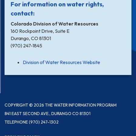
For information on water rights,
contact:
Colorado Division of Water Resources
160 Rockpoint Drive, Suite E
Durango, CO 81301
(970) 247-1845
Division of Water Resources Website
COPYRIGHT © 2026 THE WATER INFORMATION PROGRAM
841 EAST SECOND AVE., DURANGO CO 81301
TELEPHONE
(970) 247-1302