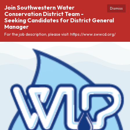
Join Southwestern Water
Dismiss
Conservation District Team -
Seeking Candidates for District General
Manager
For the job description, please visit: https://www.swwcd.org/