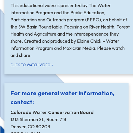
This educational video is presented by The Water
Information Program and the Public Education,
Participation and Outreach program (PEPO), on behalf of
the SW Basin Roundtable. Focusing on River Health, Forest
Health and Agriculture and the interdependence they
share. Created and produced by Elaine Chick – Water
Information Program and Moxicran Media. Please watch
and share.
CLICK TO WATCH VIDEO
»
For more general water information,
contact:
Colorado Water Conservation Board
1313 Sherman St., Room 718
Denver, CO 80203