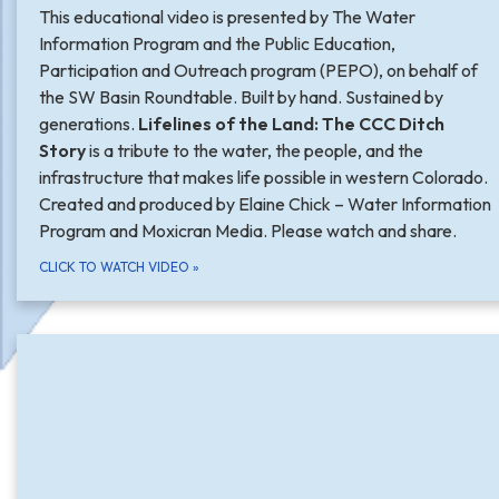
This educational video is presented by The Water
Information Program and the Public Education,
Participation and Outreach program (PEPO), on behalf of
the SW Basin Roundtable. Built by hand. Sustained by
generations.
Lifelines of the Land: The CCC Ditch
Story
is a tribute to the water, the people, and the
infrastructure that makes life possible in western Colorado.
Created and produced by Elaine Chick – Water Information
Program and Moxicran Media. Please watch and share.
CLICK TO WATCH VIDEO
»