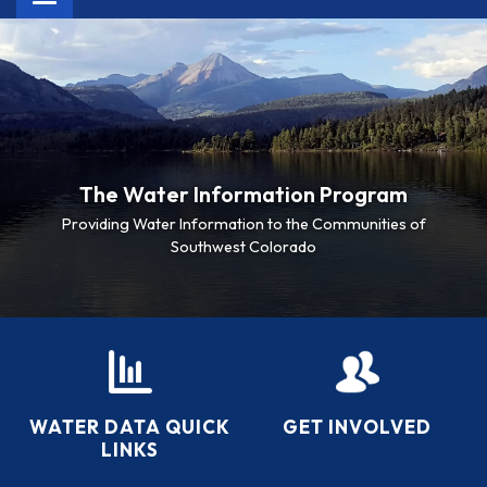
navigation
The Water Information Program
Providing Water Information to the Communities of
Southwest Colorado
WATER DATA QUICK
GET INVOLVED
LINKS