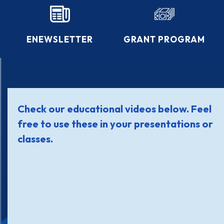
ENEWSLETTER
GRANT PROGRAM
Check our educational videos below. Feel
free to use these in your presentations or
classes.