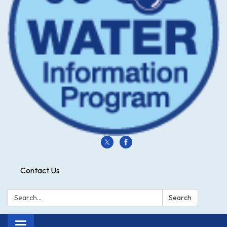
Contact Us
Search:
Search
Toggle