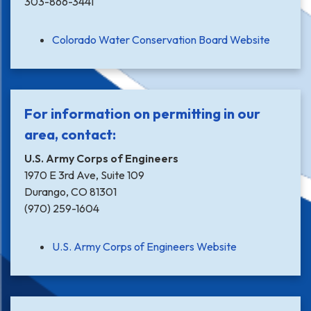
303-866-3441
Colorado Water Conservation Board Website
For information on permitting in our
area, contact:
U.S. Army Corps of Engineers
1970 E 3rd Ave, Suite 109
Durango, CO 81301
(970) 259-1604
U.S. Army Corps of Engineers Website