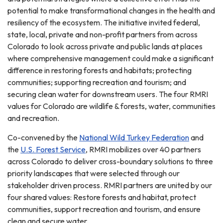
potential to make transformational changes in the health and
resiliency of the ecosystem. The initiative invited federal,
state, local, private and non-profit partners from across
Colorado to look across private and public lands at places
where comprehensive management could make a significant
difference in restoring forests and habitats; protecting
communities; supporting recreation and tourism; and
securing clean water for downstream users. The four RMRI
values for Colorado are wildlife & forests, water, communities
and recreation.
Co-convened by the
National Wild Turkey Federation
and
the
U.S. Forest Service
, RMRI mobilizes over 40 partners
across Colorado to deliver cross-boundary solutions to three
priority landscapes that were selected through our
stakeholder driven process. RMRI partners are united by our
four shared values: Restore forests and habitat, protect
communities, support recreation and tourism, and ensure
clean and secure water.