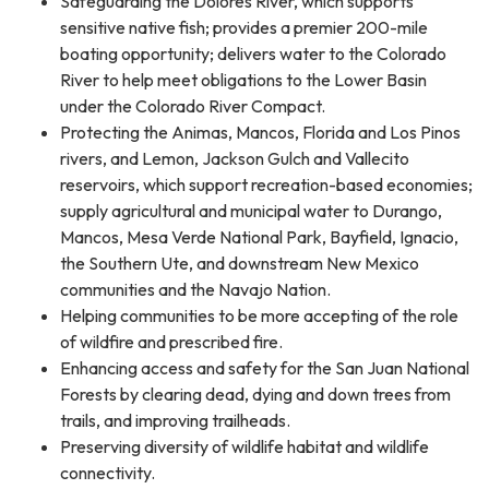
Safeguarding the Dolores River, which supports
sensitive native fish; provides a premier 200-mile
boating opportunity; delivers water to the Colorado
River to help meet obligations to the Lower Basin
under the Colorado River Compact.
Protecting the Animas, Mancos, Florida and Los Pinos
rivers, and Lemon, Jackson Gulch and Vallecito
reservoirs, which support recreation-based economies;
supply agricultural and municipal water to Durango,
Mancos, Mesa Verde National Park, Bayfield, Ignacio,
the Southern Ute, and downstream New Mexico
communities and the Navajo Nation.
Helping communities to be more accepting of the role
of wildfire and prescribed fire.
Enhancing access and safety for the San Juan National
Forests by clearing dead, dying and down trees from
trails, and improving trailheads.
Preserving diversity of wildlife habitat and wildlife
connectivity.