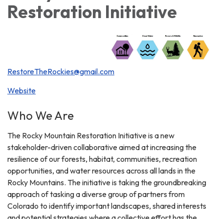
Restoration Initiative
RestoreTheRockies@gmail.com
Website
Who We Are
The Rocky Mountain Restoration Initiative is a new
stakeholder-driven collaborative aimed at increasing the
resilience of our forests, habitat, communities, recreation
opportunities, and water resources across all lands in the
Rocky Mountains. The initiative is taking the groundbreaking
approach of tasking a diverse group of partners from
Colorado to identify important landscapes, shared interests
and potential strategies where a collective effort has the