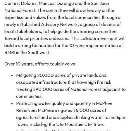
Cortez, Dolores, Mancos, Durango and the San Juan
National Forest. The committee will draw heavily on the
expertise and values from the local communities through a
newly established Advisory Network, a group of dozens of
local stakeholders, to help guide the steering committee
toward local priorities and issues. This collaborative input will
build a strong foundation for the 10-year implementation of
RMRI in the Southwest.
Over 10 years, efforts could involve:
Mitigating 20,000 acres of private lands and
associated infrastructure that have high fire risk;
treating 290,000 acres of National Forest adjacent to
communities;
Protecting water quality and quantity in McPhee
Reservoir; McPhee irrigates 75,000 acres of
agricultural land and supplies drinking water to multiple
towns, including the Ute Mountain Ute Tribe.