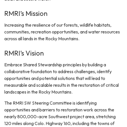
RMRI’s Mission
Increasing the resilience of our forests, wildlife habitats,
communities, recreation opportunities, and water resources
across all lands in the Rocky Mountains.
RMRI’s Vision
Embrace Shared Stewardship principles by building a
collaborative foundation to address challenges, identify
opportunities and potential solutions that will lead to
measurable and scalable results in the restoration of critical
landscapes in the Rocky Mountains.
The RMRI SW Steering Committee is identifying
opportunities and barriers to restoration work across the
nearly 800,000-acre Southwest project area, stretching
120 miles along Colo. Highway 160, including the towns of