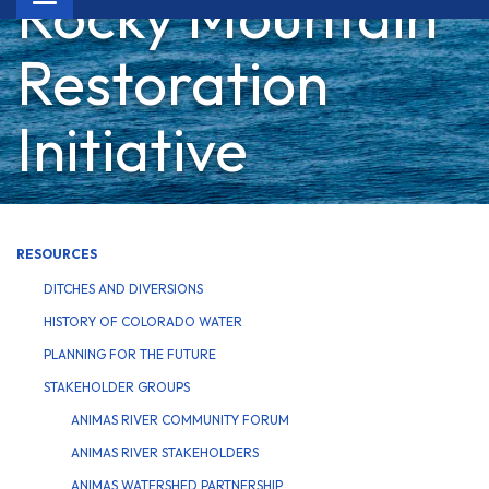
Rocky Mountain
navigation
Restoration
Initiative
RESOURCES
DITCHES AND DIVERSIONS
HISTORY OF COLORADO WATER
PLANNING FOR THE FUTURE
STAKEHOLDER GROUPS
ANIMAS RIVER COMMUNITY FORUM
ANIMAS RIVER STAKEHOLDERS
ANIMAS WATERSHED PARTNERSHIP