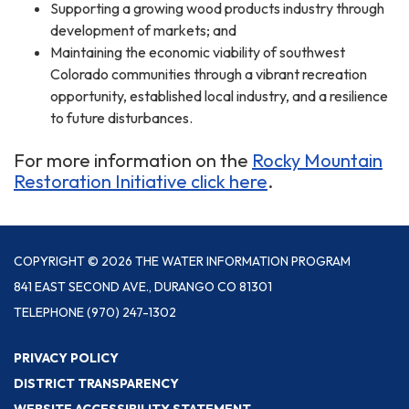
Supporting a growing wood products industry through
development of markets; and
Maintaining the economic viability of southwest
Colorado communities through a vibrant recreation
opportunity, established local industry, and a resilience
to future disturbances.
For more information on the
Rocky Mountain
Restoration Initiative click here
.
COPYRIGHT © 2026 THE WATER INFORMATION PROGRAM
841 EAST SECOND AVE., DURANGO CO 81301
TELEPHONE
(970) 247-1302
PRIVACY POLICY
DISTRICT TRANSPARENCY
WEBSITE ACCESSIBILITY STATEMENT