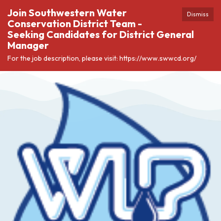
Join Southwestern Water
Dismiss
Conservation District Team -
Seeking Candidates for District General
Manager
For the job description, please visit: https://www.swwcd.org/