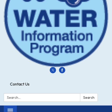
Contact Us
Search:
Search
Toggle