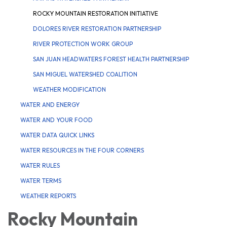
ROCKY MOUNTAIN RESTORATION INITIATIVE
DOLORES RIVER RESTORATION PARTNERSHIP
RIVER PROTECTION WORK GROUP
SAN JUAN HEADWATERS FOREST HEALTH PARTNERSHIP
SAN MIGUEL WATERSHED COALITION
WEATHER MODIFICATION
WATER AND ENERGY
WATER AND YOUR FOOD
WATER DATA QUICK LINKS
WATER RESOURCES IN THE FOUR CORNERS
WATER RULES
WATER TERMS
WEATHER REPORTS
Rocky Mountain