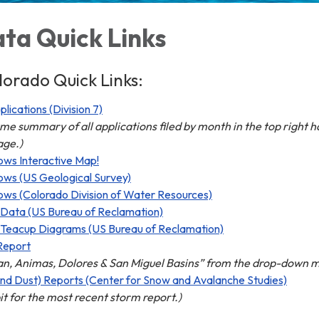
ta Quick Links
orado Quick Links:
ications (Division 7)
ume summary of all applications filed by month in the top right 
age.)
ows Interactive Map!
ows (US Geological Survey)
ows (Colorado Division of Water Resources)
 Data (US Bureau of Reclamation)
 Teacup Diagrams (US Bureau of Reclamation)
Report
an, Animas, Dolores & San Miguel Basins” from the drop-down 
nd Dust) Reports (Center for Snow and Avalanche Studies)
it for the most recent storm report.)