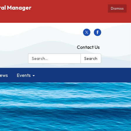
ral Manager
Dismiss
Contact Us
Search:
Search
ews
Events