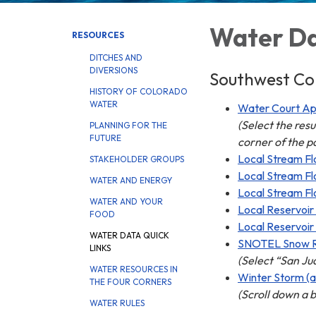
Water Da
RESOURCES
DITCHES AND
DIVERSIONS
Southwest Col
HISTORY OF COLORADO
WATER
Water Court Appl
(Select the res
PLANNING FOR THE
FUTURE
corner of the p
Local Stream Fl
STAKEHOLDER GROUPS
Local Stream Fl
WATER AND ENERGY
Local Stream Fl
WATER AND YOUR
Local Reservoir
FOOD
Local Reservoir
WATER DATA QUICK
SNOTEL Snow 
LINKS
(Select “San Ju
WATER RESOURCES IN
Winter Storm (a
THE FOUR CORNERS
(Scroll down a b
WATER RULES