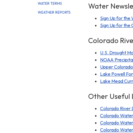
WATER TERMS
Water Newslet
WEATHER REPORTS
Sign Up for the
Sign Up for th
Colorado Rive
U.S. Drought Mo
NOAA Precipita
Upper Colorado 
Lake Powell For
Lake Mead Curre
Other Useful 
Colorado River D
Colorado Water
Colorado Water
Colorado Wate