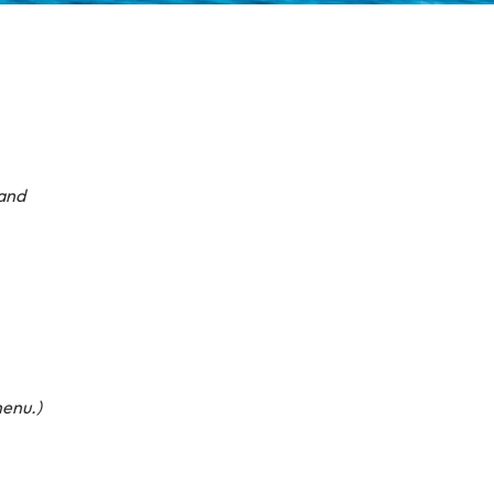
hand
menu.)