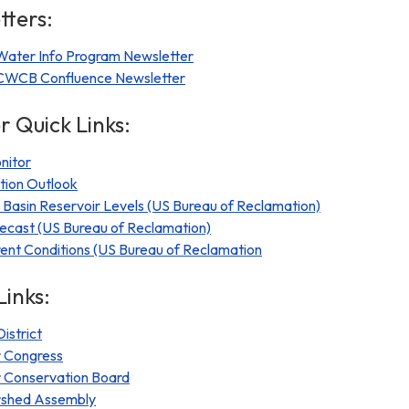
ters:
 Water Info Program Newsletter
e CWCB Confluence Newsletter
r Quick Links:
nitor
tion Outlook
Basin Reservoir Levels (US Bureau of Reclamation)
ecast (US Bureau of Reclamation)
nt Conditions (US Bureau of Reclamation
Links:
istrict
 Congress
 Conservation Board
rshed Assembly