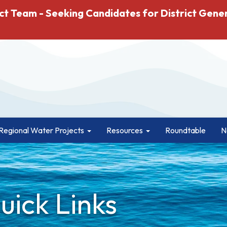
ct Team - Seeking Candidates for District Gene
Regional Water Projects
Resources
Roundtable
N
ick Links