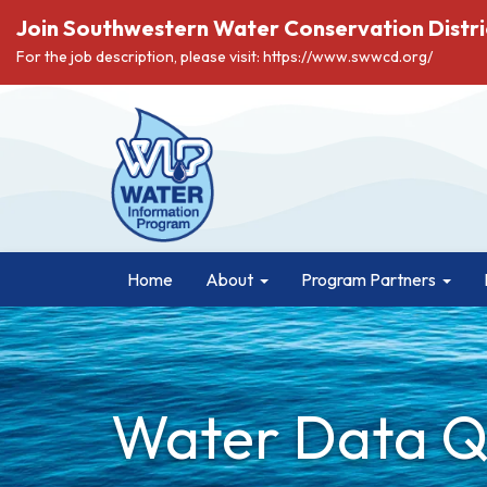
Join Southwestern Water Conservation Distri
For the job description, please visit: https://www.swwcd.org/
Home
About
Program Partners
Water Data Qu