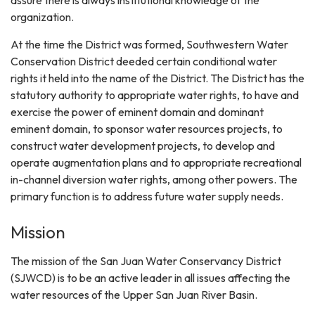
organization.
At the time the District was formed, Southwestern Water
Conservation District deeded certain conditional water
rights it held into the name of the District. The District has the
statutory authority to appropriate water rights, to have and
exercise the power of eminent domain and dominant
eminent domain, to sponsor water resources projects, to
construct water development projects, to develop and
operate augmentation plans and to appropriate recreational
in-channel diversion water rights, among other powers. The
primary function is to address future water supply needs.
Mission
The mission of the San Juan Water Conservancy District
(SJWCD) is to be an active leader in all issues affecting the
water resources of the Upper San Juan River Basin.