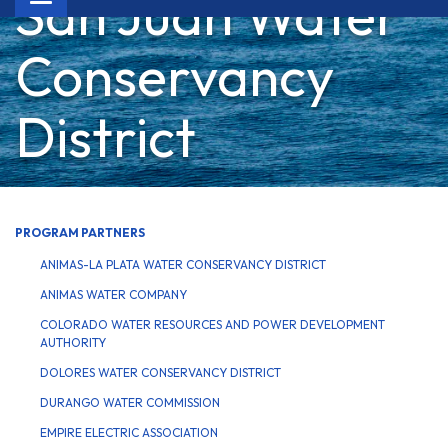
San Juan Water
navigation
Conservancy
District
PROGRAM PARTNERS
ANIMAS-LA PLATA WATER CONSERVANCY DISTRICT
ANIMAS WATER COMPANY
COLORADO WATER RESOURCES AND POWER DEVELOPMENT
AUTHORITY
DOLORES WATER CONSERVANCY DISTRICT
DURANGO WATER COMMISSION
EMPIRE ELECTRIC ASSOCIATION