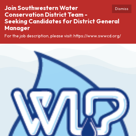
Join Southwestern Water
Dismiss
Conservation District Team -
Seeking Candidates for District General
Manager
For the job description, please visit: https://www.swwcd.org/