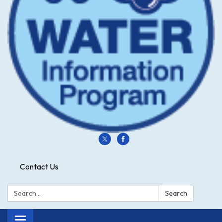
Contact Us
Search:
Search
Toggle