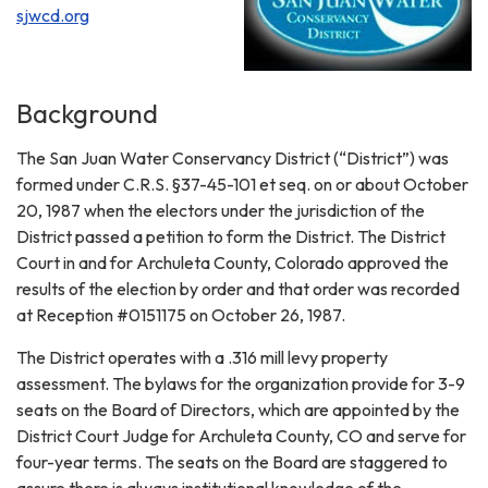
sjwcd.org
Background
The San Juan Water Conservancy District (“District”) was
formed under C.R.S. §37-45-101 et seq. on or about October
20, 1987 when the electors under the jurisdiction of the
District passed a petition to form the District. The District
Court in and for Archuleta County, Colorado approved the
results of the election by order and that order was recorded
at Reception #0151175 on October 26, 1987.
The District operates with a .316 mill levy property
assessment. The bylaws for the organization provide for 3-9
seats on the Board of Directors, which are appointed by the
District Court Judge for Archuleta County, CO and serve for
four-year terms. The seats on the Board are staggered to
assure there is always institutional knowledge of the