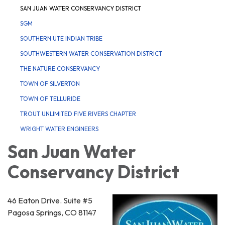
SAN JUAN WATER CONSERVANCY DISTRICT
SGM
SOUTHERN UTE INDIAN TRIBE
SOUTHWESTERN WATER CONSERVATION DISTRICT
THE NATURE CONSERVANCY
TOWN OF SILVERTON
TOWN OF TELLURIDE
TROUT UNLIMITED FIVE RIVERS CHAPTER
WRIGHT WATER ENGINEERS
San Juan Water
Conservancy District
46 Eaton Drive. Suite #5
Pagosa Springs, CO 81147