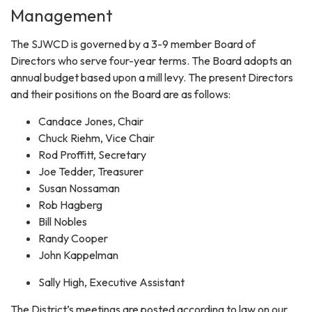
Management
The SJWCD is governed by a 3-9 member Board of
Directors who serve four-year terms. The Board adopts an
annual budget based upon a mill levy. The present Directors
and their positions on the Board are as follows:
Candace Jones, Chair
Chuck Riehm, Vice Chair
Rod Proffitt, Secretary
Joe Tedder, Treasurer
Susan Nossaman
Rob Hagberg
Bill Nobles
Randy Cooper
John Kappelman
Sally High, Executive Assistant
The District’s meetings are posted according to law on our