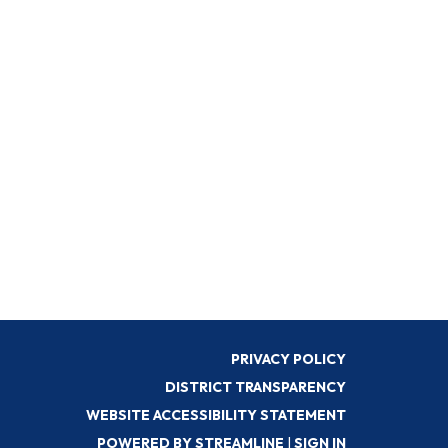
PRIVACY POLICY
DISTRICT TRANSPARENCY
WEBSITE ACCESSIBILITY STATEMENT
POWERED BY STREAMLINE
|
SIGN IN