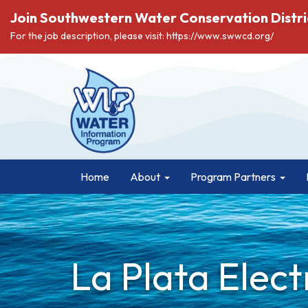
Join Southwestern Water Conservation Distri
For the job description, please visit: https://www.swwcd.org/
Home
About
Program Partners
La Plata Elect