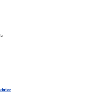
ki
ciation