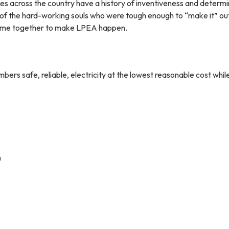
ves across the country have a history of inventiveness and determ
 of the hard-working souls who were tough enough to “make it” ou
ame together to make LPEA happen.
ers safe, reliable, electricity at the lowest reasonable cost whil
n