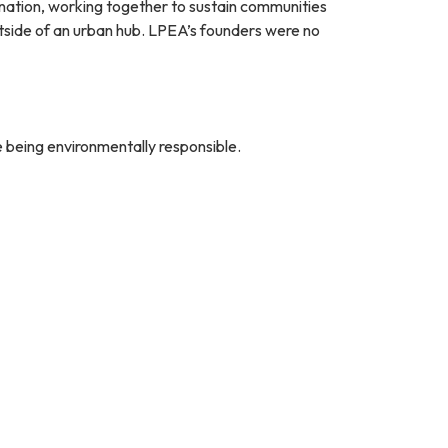
ination, working together to sustain communities
tside of an urban hub. LPEA’s founders were no
e being environmentally responsible.