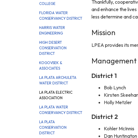
Thankfully, cooperati
COLLEGE
and enhance the lives
FLORIDA WATER
less determine and c
CONSERVANCY DISTRICT
HARRIS WATER
Mission
ENGINEERING
HIGH DESERT
LPEA provides its memb
CONSERVATION
DISTRICT
Management
KOGOVSEK &
ASSOCIATES
District 1
LA PLATA ARCHULETA
WATER DISTRICT
Bob Lynch
LA PLATA ELECTRIC
Kirsten Skeeha
ASSOCIATION
Holly Metzler
LA PLATA WATER
CONSERVANCY DISTRICT
District 2
LA PLATA
CONSERVATION
Kohler McInnis
DISTRICT
Dan Huntington