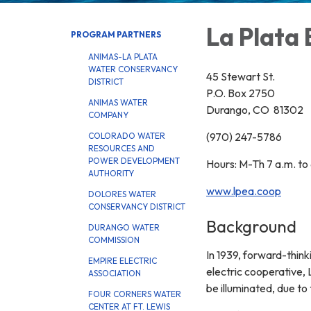
La Plata 
PROGRAM PARTNERS
ANIMAS-LA PLATA
WATER CONSERVANCY
45 Stewart St.
DISTRICT
P.O. Box 2750
ANIMAS WATER
Durango, CO 81302
COMPANY
(970) 247-5786
COLORADO WATER
RESOURCES AND
POWER DEVELOPMENT
Hours: M-Th 7 a.m. to 
AUTHORITY
www.lpea.coop
DOLORES WATER
CONSERVANCY DISTRICT
Background
DURANGO WATER
COMMISSION
In 1939, forward-thinki
EMPIRE ELECTRIC
electric cooperative, 
ASSOCIATION
be illuminated, due to
FOUR CORNERS WATER
CENTER AT FT. LEWIS