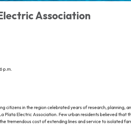
Electric Association
6 p.m.
ng citizens in the region celebrated years of research, planning, an
La Plata Electric Association. Few urban residents believed that 
 the tremendous cost of extending lines and service to isolated fa