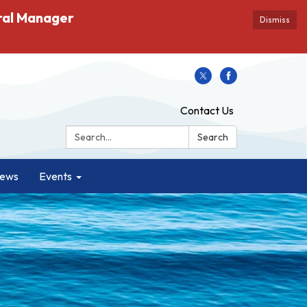
ral Manager
Dismiss
Contact Us
Search:
Search
ews
Events