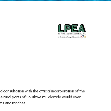
d consultation with the official incorporation of the
the rural parts of Southwest Colorado would ever
rms and ranches.