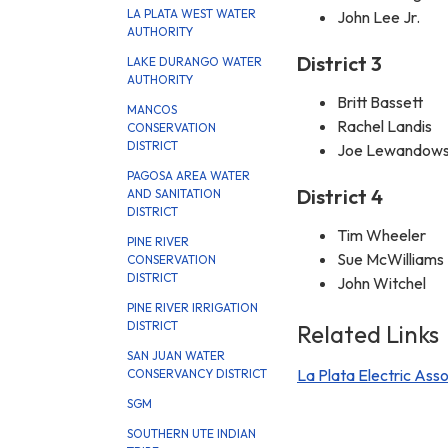
LA PLATA WEST WATER
John Lee Jr.
AUTHORITY
District 3
LAKE DURANGO WATER
AUTHORITY
Britt Bassett
MANCOS
Rachel Landis
CONSERVATION
DISTRICT
Joe Lewandows
PAGOSA AREA WATER
District 4
AND SANITATION
DISTRICT
Tim Wheeler
PINE RIVER
Sue McWilliams
CONSERVATION
DISTRICT
John Witchel
PINE RIVER IRRIGATION
DISTRICT
Related Links
SAN JUAN WATER
La Plata Electric Asso
CONSERVANCY DISTRICT
SGM
SOUTHERN UTE INDIAN