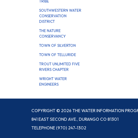
TRIBE
SOUTHWESTERN WATER
CONSERVATION
DISTRICT
THE NATURE
CONSERVANCY
TOWN OF SILVERTON
TOWN OF TELLURIDE
TROUT UNLIMITED FIVE
RIVERS CHAPTER
WRIGHT WATER
ENGINEERS
COPYRIGHT © 2026 THE WATER INFORMATION PROG
841 EAST SECOND AVE., DURANGO CO 81301
TELEPHONE
(970) 247-1302