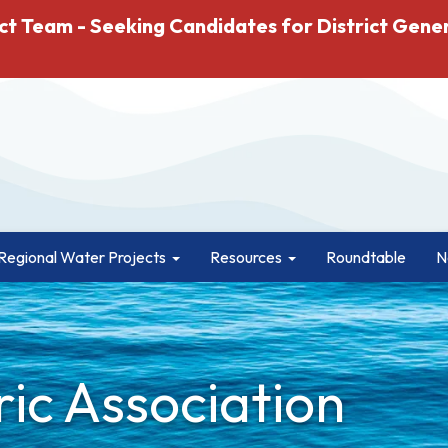
ct Team - Seeking Candidates for District Gene
Regional Water Projects
Resources
Roundtable
N
ric Association