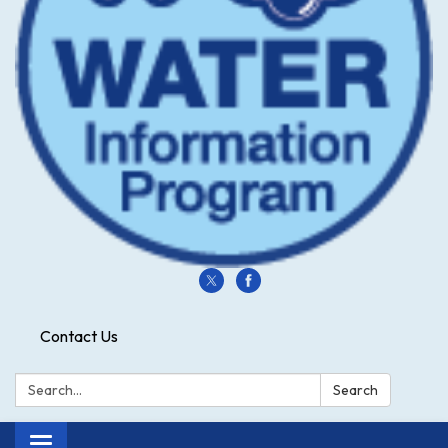
Contact Us
Search:
Search
Toggle