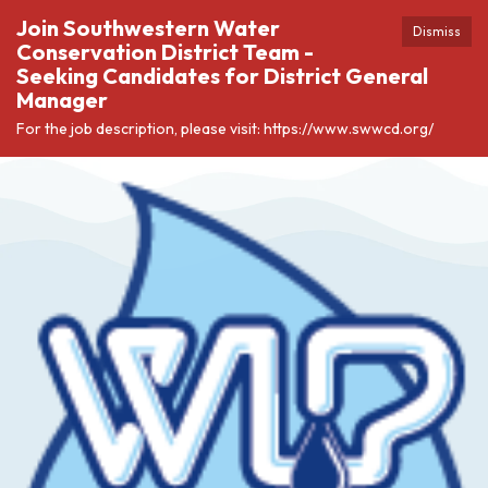
Join Southwestern Water
Dismiss
Conservation District Team -
Seeking Candidates for District General
Manager
For the job description, please visit: https://www.swwcd.org/