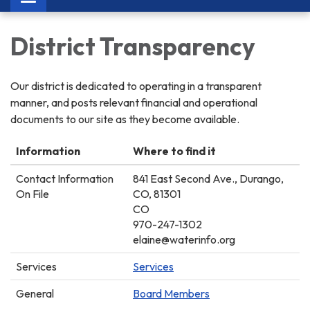
navigation
District Transparency
Our district is dedicated to operating in a transparent
manner, and posts relevant financial and operational
documents to our site as they become available.
Information
Where to find it
Contact Information
841 East Second Ave., Durango,
On File
CO, 81301
CO
970-247-1302
elaine@waterinfo.org
Services
Services
General
Board Members