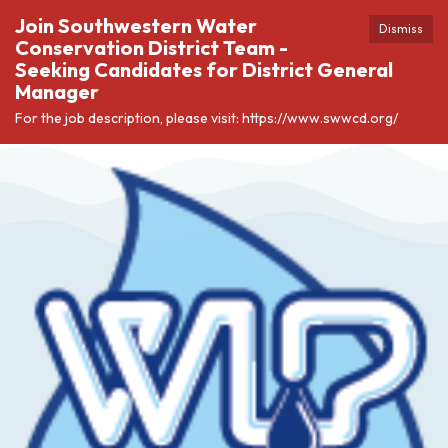
Join Southwestern Water
Dismiss
Conservation District Team -
Seeking Candidates for District General
Manager
For the job description, please visit: https://www.swwcd.org/