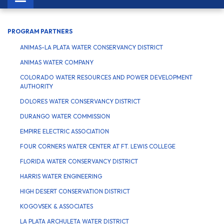
navigation
PROGRAM PARTNERS
ANIMAS-LA PLATA WATER CONSERVANCY DISTRICT
ANIMAS WATER COMPANY
COLORADO WATER RESOURCES AND POWER DEVELOPMENT
AUTHORITY
DOLORES WATER CONSERVANCY DISTRICT
DURANGO WATER COMMISSION
EMPIRE ELECTRIC ASSOCIATION
FOUR CORNERS WATER CENTER AT FT. LEWIS COLLEGE
FLORIDA WATER CONSERVANCY DISTRICT
HARRIS WATER ENGINEERING
HIGH DESERT CONSERVATION DISTRICT
KOGOVSEK & ASSOCIATES
LA PLATA ARCHULETA WATER DISTRICT