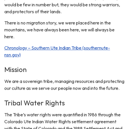
would be few in number but, they would be strong warriors,
and protectors of their lands.
There is no migration story, we were placed here in the
mountains, we have always been here, we will always be
here.
Chronology – Southern Ute Indian Tribe (southernute-
nsn.gov)
Mission
We are a sovereign tribe, managing resources and protecting
our culture as we serve our people now and into the future.
Tribal Water Rights
The Tribe’s water rights were quantified in 1986 through the
Colorado Ute Indian Water Rights settlement agreement
with the State of Colorado and the 1988 Settlement Act and