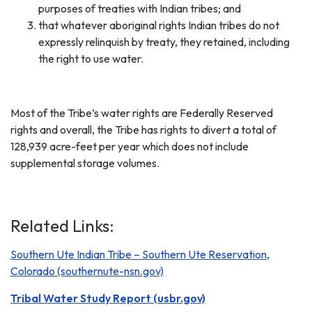
purposes of treaties with Indian tribes; and
that whatever aboriginal rights Indian tribes do not
expressly relinquish by treaty, they retained, including
the right to use water.
Most of the Tribe’s water rights are Federally Reserved
rights and overall, the Tribe has rights to divert a total of
128,939 acre-feet per year which does not include
supplemental storage volumes.
Related Links:
Southern Ute Indian Tribe – Southern Ute Reservation,
Colorado (southernute-nsn.gov)
Tribal Water Study Report (usbr.gov)