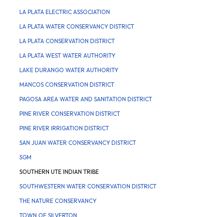
LA PLATA ELECTRIC ASSOCIATION
LA PLATA WATER CONSERVANCY DISTRICT
LA PLATA CONSERVATION DISTRICT
LA PLATA WEST WATER AUTHORITY
LAKE DURANGO WATER AUTHORITY
MANCOS CONSERVATION DISTRICT
PAGOSA AREA WATER AND SANITATION DISTRICT
PINE RIVER CONSERVATION DISTRICT
PINE RIVER IRRIGATION DISTRICT
SAN JUAN WATER CONSERVANCY DISTRICT
SGM
SOUTHERN UTE INDIAN TRIBE
SOUTHWESTERN WATER CONSERVATION DISTRICT
THE NATURE CONSERVANCY
TOWN OF SILVERTON