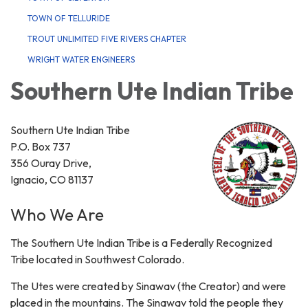
TOWN OF TELLURIDE
TROUT UNLIMITED FIVE RIVERS CHAPTER
WRIGHT WATER ENGINEERS
Southern Ute Indian Tribe
Southern Ute Indian Tribe
P.O. Box 737
356 Ouray Drive,
Ignacio, CO 81137
Who We Are
The Southern Ute Indian Tribe is a Federally Recognized
Tribe located in Southwest Colorado.
The Utes were created by Sinawav (the Creator) and were
placed in the mountains. The Sinawav told the people they