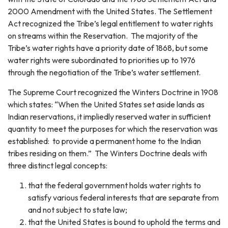
2000 Amendment with the United States. The Settlement
Act recognized the Tribe’s legal entitlement to water rights
on streams within the Reservation. The majority of the
Tribe’s water rights have a priority date of 1868, but some
water rights were subordinated to priorities up to 1976
through the negotiation of the Tribe’s water settlement.
The Supreme Court recognized the Winters Doctrine in 1908
which states: “When the United States set aside lands as
Indian reservations, it impliedly reserved water in sufficient
quantity to meet the purposes for which the reservation was
established: to provide a permanent home to the Indian
tribes residing on them.” The Winters Doctrine deals with
three distinct legal concepts:
that the federal government holds water rights to
satisfy various federal interests that are separate from
and not subject to state law;
that the United States is bound to uphold the terms and