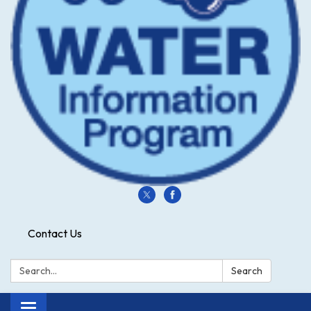
Contact Us
Search:
Search
Toggle