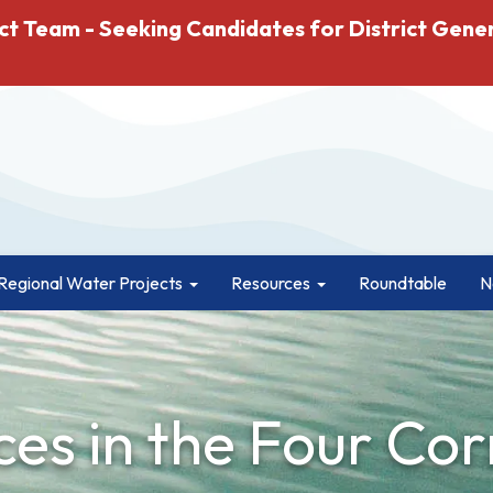
ct Team - Seeking Candidates for District Gene
Regional Water Projects
Resources
Roundtable
N
es in the Four Cor