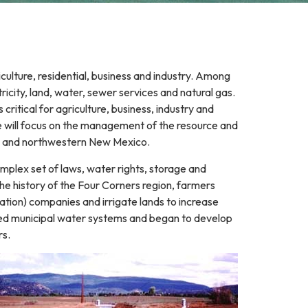
iculture, residential, business and industry. Among
icity, land, water, sewer services and natural gas.
ritical for agriculture, business, industry and
e will focus on the management of the resource and
o and northwestern New Mexico.
omplex set of laws, water rights, storage and
the history of the Four Corners region, farmers
gation) companies and irrigate lands to increase
loped municipal water systems and began to develop
rs.