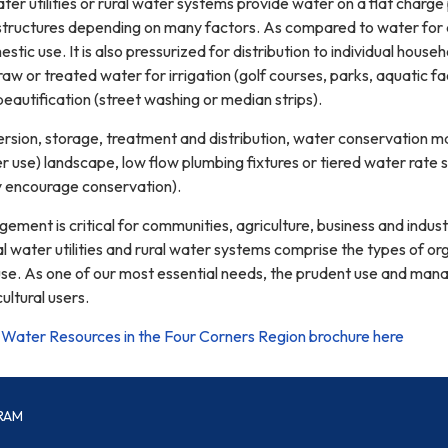
ter utilities or rural water systems provide water on a flat charge
 structures depending on many factors. As compared to water for a
stic use. It is also pressurized for distribution to individual house
w or treated water for irrigation (golf courses, parks, aquatic facil
beautification (street washing or median strips).
ersion, storage, treatment and distribution, water conservation m
 use) landscape, low flow plumbing fixtures or tiered water rate 
y encourage conservation).
ent is critical for communities, agriculture, business and industr
 water utilities and rural water systems comprise the types of org
 use. As one of our most essential needs, the prudent use and mana
ltural users.
Water Resources in the Four Corners Region brochure here
RAM