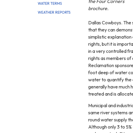
the Four Corners
WATER TERMS
brochure.
WEATHER REPORTS
Dallas Cowboys. The s
that they can demonstr
simplistic explanation
rights, but it is impo
in a very controlled f
rights as members of 
Reclamation sponsored
foot deep of water cov
water to quantify the
generally have much hi
treated and is allocate
Municipal and industr
same river systems and
round water supply tha
Although only 3 to 5% 