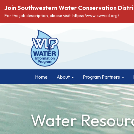
Join Southwestern Water Conservation Distri
For the job description, please visit: https://www.swwcd.org/
Home
About
Program Partners
Water Resourc