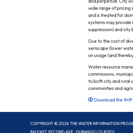
and perpetual. City wa
wide range of pricing
and is treated for dome
systems may provide ra
suppression) and city 
Due to the cost of div
xeriscape (lower water
on usage (and thereb
Water resource managem
commissions, municipal
to both city and rural
communities and agricu
Download the WIP 
COPYRIGHT © 2026 THE WATER INFORMATION PROG
841 EAST SECOND AVE., DURANGO CO 81301