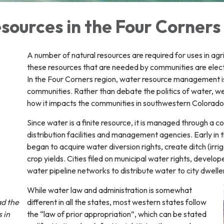
sources in the Four Corners
A number of natural resources are required for uses in agr
these resources that are needed by communities are electr
In the Four Corners region, water resource management is c
communities. Rather than debate the politics of water, w
how it impacts the communities in southwestern Colorad
Since water is a finite resource, it is managed through a c
distribution facilities and management agencies. Early in 
began to acquire water diversion rights, create ditch (irri
crop yields. Cities filed on municipal water rights, deve
water pipeline networks to distribute water to city dwelle
While water law and administration is somewhat
ad the
different in all the states, most western states follow
 in
the “law of prior appropriation”, which can be stated