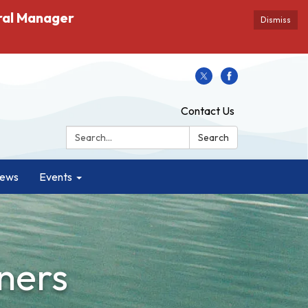
ral Manager
Dismiss
Contact Us
Search:
Search
ews
Events
ners