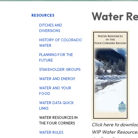
Water Re
RESOURCES
DITCHES AND
DIVERSIONS
HISTORY OF COLORADO
WATER
PLANNING FOR THE
FUTURE
STAKEHOLDER GROUPS
WATER AND ENERGY
WATER AND YOUR
FOOD
WATER DATA QUICK
LINKS
WATER RESOURCES IN
THE FOUR CORNERS
Click here to downlo
WIP Water Resources
WATER RULES