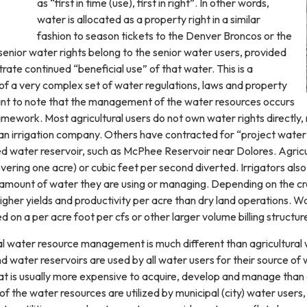
as “first in time (use), first in right”. In other words,
water is allocated as a property right in a similar
fashion to season tickets to the Denver Broncos or the
enior water rights belong to the senior water users, provided
ate continued “beneficial use” of that water. This is a
 of a very complex set of water regulations, laws and property
rtant to note that the management of the water resources occurs
ramework. Most agricultural users do not own water rights directly,
an irrigation company. Others have contracted for “project water
 water reservoir, such as McPhee Reservoir near Dolores. Agricul
ering one acre) or cubic feet per second diverted. Irrigators also
 amount of water they are using or managing. Depending on the crop
gher yields and productivity per acre than dry land operations. Wat
d on a per acre foot per cfs or other larger volume billing structur
ial water resource management is much different than agricultur
 water reservoirs are used by all water users for their source of 
t is usually more expensive to acquire, develop and manage than o
of the water resources are utilized by municipal (city) water user