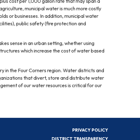
 plus cost per 1,000 gallon rate that may span a
griculture, municipal water is much more costly
holds or businesses. In addition, municipal water
ities), public safety (fire protection and
akes sense in an urban setting, whether using
structures which increase the cost of water based
y in the Four Corners region. Water districts and
anizations that divert, store and distribute water
gement of our water resources is critical for our
PRIVACY POLICY
DISTRICT TRANSPARENCY