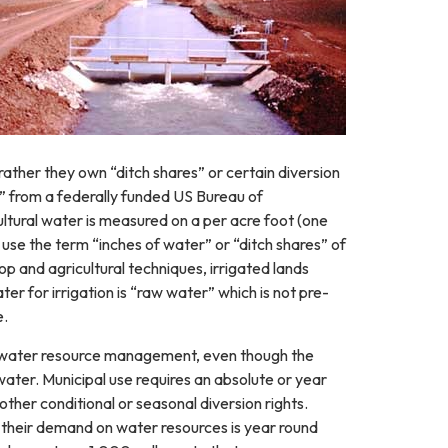
 rather they own “ditch shares” or certain diversion
” from a federally funded US Bureau of
tural water is measured on a per acre foot (one
 use the term “inches of water” or “ditch shares” of
 and agricultural techniques, irrigated lands
er for irrigation is “raw water” which is not pre-
e.
al water resource management, even though the
water. Municipal use requires an absolute or year
ther conditional or seasonal diversion rights.
s, their demand on water resources is year round