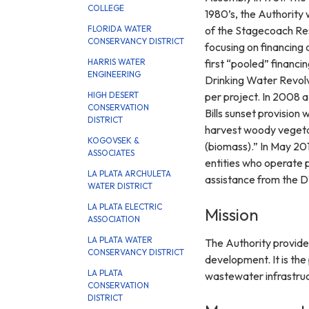
COLLEGE
1980’s, the Authority 
of the Stagecoach Res
FLORIDA WATER
CONSERVANCY DISTRICT
focusing on financing 
first “pooled” financi
HARRIS WATER
ENGINEERING
Drinking Water Revolv
per project. In 2008 a
HIGH DESERT
CONSERVATION
Bills sunset provision
DISTRICT
harvest woody vegetati
KOGOVSEK &
(biomass).” In May 201
ASSOCIATES
entities who operate pu
LA PLATA ARCHULETA
assistance from the 
WATER DISTRICT
LA PLATA ELECTRIC
Mission
ASSOCIATION
LA PLATA WATER
The Authority provide
CONSERVANCY DISTRICT
development. It is the
LA PLATA
wastewater infrastruct
CONSERVATION
DISTRICT