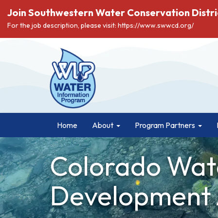
Join Southwestern Water Conservation Distri
For the job description, please visit: https://www.swwcd.org/
Home
About
Program Partners
Colorado Wat
Development 