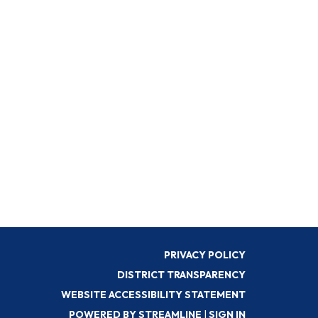
PRIVACY POLICY
DISTRICT TRANSPARENCY
WEBSITE ACCESSIBILITY STATEMENT
POWERED BY STREAMLINE
|
SIGN IN