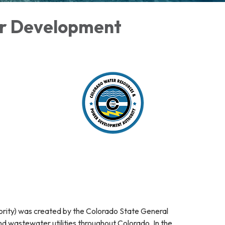
er Development
ty) was created by the Colorado State General
nd wastewater utilities throughout Colorado. In the