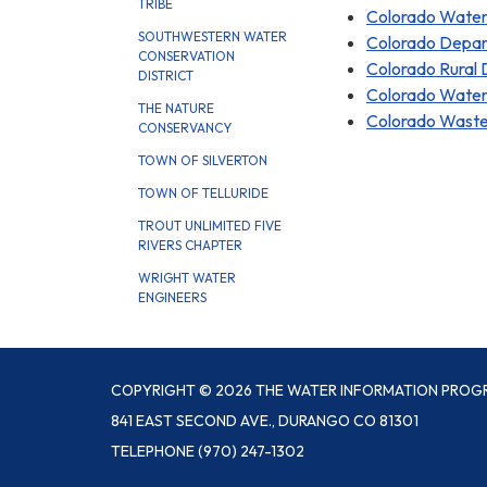
TRIBE
Colorado Water 
SOUTHWESTERN WATER
Colorado Depart
CONSERVATION
Colorado Rural
DISTRICT
Colorado Water
THE NATURE
Colorado Wastew
CONSERVANCY
TOWN OF SILVERTON
TOWN OF TELLURIDE
TROUT UNLIMITED FIVE
RIVERS CHAPTER
WRIGHT WATER
ENGINEERS
COPYRIGHT © 2026 THE WATER INFORMATION PROG
841 EAST SECOND AVE., DURANGO CO 81301
TELEPHONE
(970) 247-1302