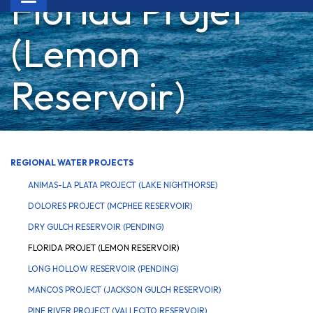
Florida Projet
navigation
(Lemon
Reservoir)
REGIONAL WATER PROJECTS
ANIMAS-LA PLATA PROJECT (LAKE NIGHTHORSE)
DOLORES PROJECT (MCPHEE RESERVOIR)
DRY GULCH RESERVOIR (PENDING)
FLORIDA PROJET (LEMON RESERVOIR)
LONG HOLLOW RESERVOIR (PENDING)
MANCOS PROJECT (JACKSON GULCH RESERVOIR)
PINE RIVER PROJECT (VALLECITO RESERVOIR)