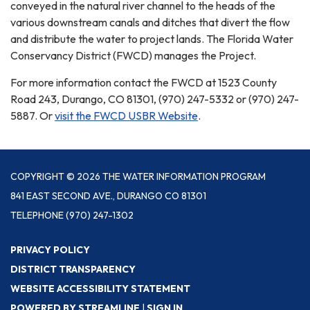
conveyed in the natural river channel to the heads of the
various downstream canals and ditches that divert the flow
and distribute the water to project lands. The Florida Water
Conservancy District (FWCD) manages the Project.
For more information contact the FWCD at 1523 County
Road 243, Durango, CO 81301, (970) 247-5332 or (970) 247-
5887. Or
visit the FWCD USBR Website
.
COPYRIGHT © 2026 THE WATER INFORMATION PROGRAM
841 EAST SECOND AVE., DURANGO CO 81301
TELEPHONE
(970) 247-1302
PRIVACY POLICY
DISTRICT TRANSPARENCY
WEBSITE ACCESSIBILITY STATEMENT
POWERED BY STREAMLINE
|
SIGN IN