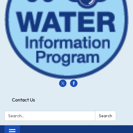
Contact Us
Search:
Search
Toggle