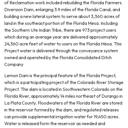
of Reclamation work included rebuilding the Florida Farmers
Diversion Dam, enlarging 3.9 miles of the Florida Canal, and
building a new lateral system to serve about 3,360 acres of
land in the southeast portion of the Florida Mesa. Including
the Southern Ute Indian Tribe, there are 973 project users
which during an average year are delivered approximately
24,360 acre feet of water to users on the Florida Mesa. This
Project water is delivered through the conveyance system
owned and operated by the Florida Consolidated Ditch
Company
Lemon Dam is the principal feature of the Florida Project,
which is a participating project of the Colorado River Storage
Project. The dam is located in Southwestern Colorado on the
Florida River, approximately 14 miles northeast of Durango in
La Plata County. Floodwaters of the Florida River are stored
in the reservoir formed by the dam, and regulated releases
can provide supplemental irrigation water for 19,450 acres.
Water is released form the reservoir as needed and