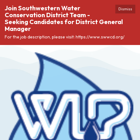
Join Southwestern Water
Dismiss
Conservation District Team -
Seeking Candidates for District General
Manager
For the job description, please visit: https://www.swwcd.org/