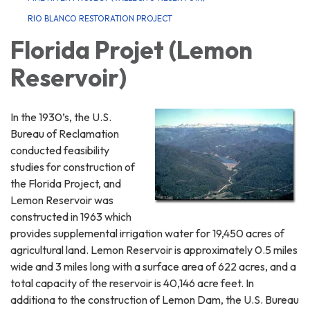
RIO BLANCO RESTORATION PROJECT
Florida Projet (Lemon
Reservoir)
In the 1930’s, the U.S.
Bureau of Reclamation
conducted feasibility
studies for construction of
the Florida Project, and
Lemon Reservoir was
constructed in 1963 which
provides supplemental irrigation water for 19,450 acres of
agricultural land. Lemon Reservoir is approximately 0.5 miles
wide and 3 miles long with a surface area of 622 acres, and a
total capacity of the reservoir is 40,146 acre feet. In
additiona to the construction of Lemon Dam, the U.S. Bureau