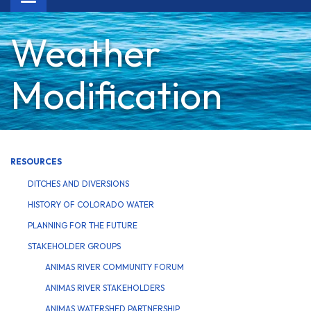
navigation
Weather
Modification
RESOURCES
DITCHES AND DIVERSIONS
HISTORY OF COLORADO WATER
PLANNING FOR THE FUTURE
STAKEHOLDER GROUPS
ANIMAS RIVER COMMUNITY FORUM
ANIMAS RIVER STAKEHOLDERS
ANIMAS WATERSHED PARTNERSHIP