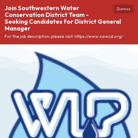
Join Southwestern Water
Dismiss
Conservation District Team -
Seeking Candidates for District General
Manager
For the job description, please visit: https://www.swwcd.org/