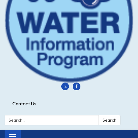
Contact Us
Search:
Search
Toggle