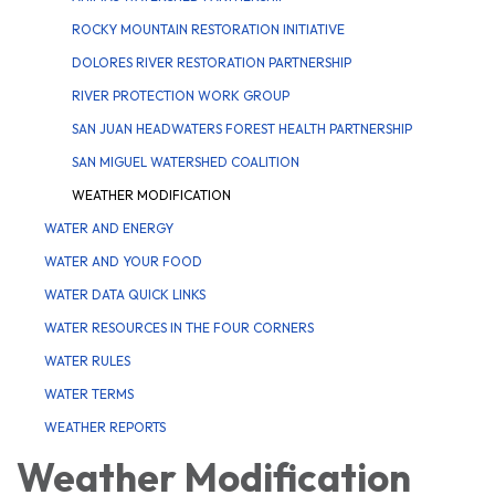
ROCKY MOUNTAIN RESTORATION INITIATIVE
DOLORES RIVER RESTORATION PARTNERSHIP
RIVER PROTECTION WORK GROUP
SAN JUAN HEADWATERS FOREST HEALTH PARTNERSHIP
SAN MIGUEL WATERSHED COALITION
WEATHER MODIFICATION
WATER AND ENERGY
WATER AND YOUR FOOD
WATER DATA QUICK LINKS
WATER RESOURCES IN THE FOUR CORNERS
WATER RULES
WATER TERMS
WEATHER REPORTS
Weather Modification