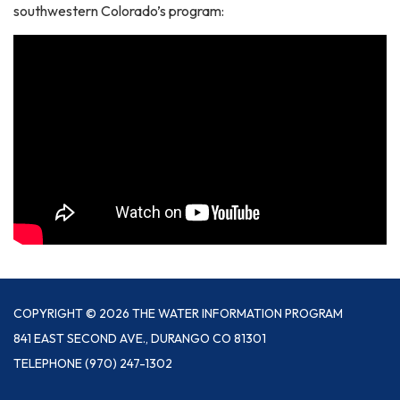
southwestern Colorado’s program:
COPYRIGHT © 2026 THE WATER INFORMATION PROGRAM
841 EAST SECOND AVE., DURANGO CO 81301
TELEPHONE
(970) 247-1302