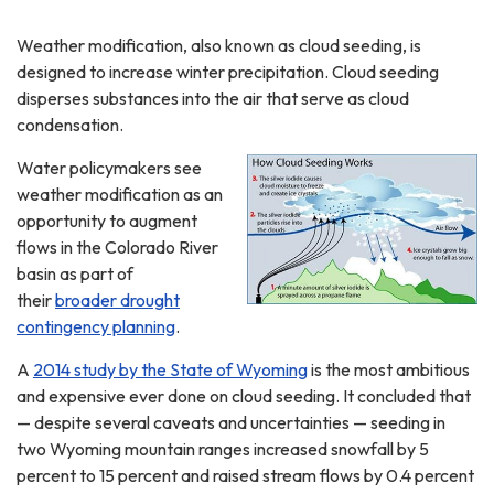
Weather modification, also known as cloud seeding, is
designed to increase winter precipitation. Cloud seeding
disperses substances into the air that serve as cloud
condensation.
Water policymakers see
weather modification as an
opportunity to augment
flows in the Colorado River
basin as part of
their
broader drought
contingency planning
.
A
2014 study by the State of Wyoming
is the most ambitious
and expensive ever done on cloud seeding. It concluded that
— despite several caveats and uncertainties — seeding in
two Wyoming mountain ranges increased snowfall by 5
percent to 15 percent and raised stream flows by 0.4 percent