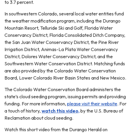
to 3.7 percent.
In southwestern Colorado, several local water entities fund
the weather modification program, including the Durango
Mountain Resort, Telluride Ski and Golf, Florida Water
Conservancy District, Florida Consolidated Ditch Company,
the San Juan Water Conservancy District, the Pine River
Irrigation District, Animas-La Plata Water Conservancy
District, Dolores Water Conservancy District, and the
Southwestern Water Conservation District. Matching funds
are also provided by the Colorado Water Conservation
Board, Lower Colorado River Basin States and New Mexico.
The Colorado Water Conservation Board administers the
state’s cloud seeding program, issuing permits and providing
funding. For more information,
please visit their website
. For
a touch of history,
watch this video,
by the U.S. Bureau of
Reclamation about cloud seeding.
Watch this short video from the Durango Herald on