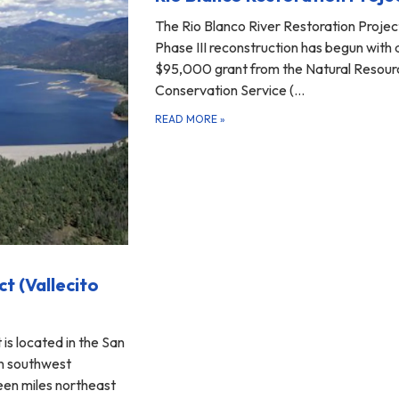
The Rio Blanco River Restoration Projec
Phase III reconstruction has begun with 
$95,000 grant from the Natural Resour
Conservation Service (…
READ MORE
»
ct (Vallecito
 is located in the San
in southwest
een miles northeast