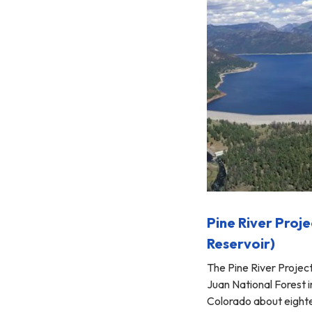
Pine River Proje
Reservoir)
The Pine River Project
Juan National Forest 
Colorado about eight