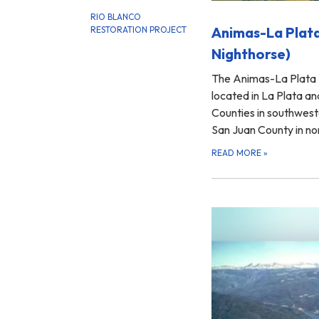
RIO BLANCO
Animas-La Plata
RESTORATION PROJECT
Nighthorse)
The Animas-La Plata 
located in La Plata 
Counties in southwest
San Juan County in 
READ MORE
»