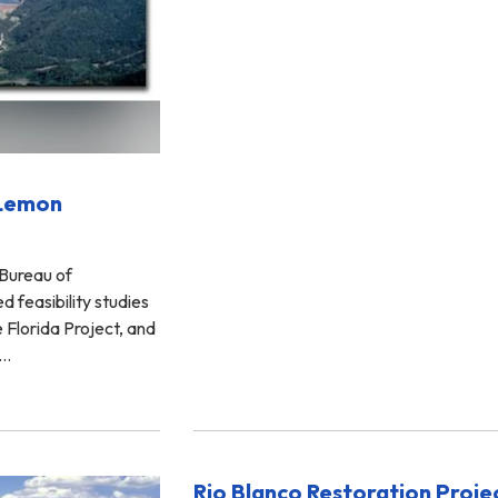
(Lemon
 Bureau of
 feasibility studies
e Florida Project, and
s…
Rio Blanco Restoration Proje