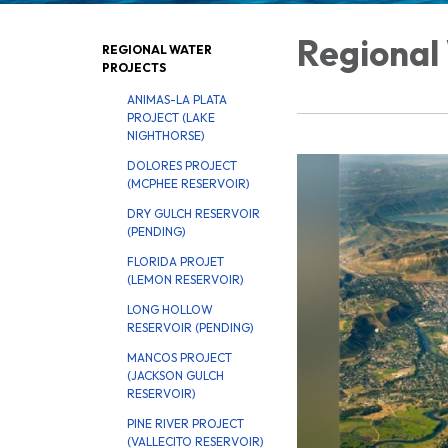
Regional
REGIONAL WATER
PROJECTS
ANIMAS-LA PLATA
PROJECT (LAKE
NIGHTHORSE)
DOLORES PROJECT
(MCPHEE RESERVOIR)
DRY GULCH RESERVOIR
(PENDING)
FLORIDA PROJET
(LEMON RESERVOIR)
LONG HOLLOW
RESERVOIR (PENDING)
MANCOS PROJECT
(JACKSON GULCH
RESERVOIR)
PINE RIVER PROJECT
(VALLECITO RESERVOIR)