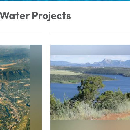
 Water Projects