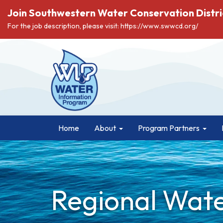
Join Southwestern Water Conservation Distri
For the job description, please visit: https://www.swwcd.org/
Home
About
Program Partners
Regional Wate