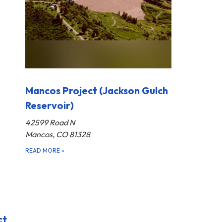
Mancos Project (Jackson Gulch
Reservoir)
42599 Road N
Mancos, CO 81328
READ MORE
»
ct