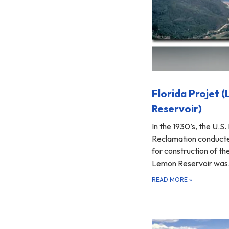
Florida Projet 
Reservoir)
In the 1930’s, the U.S.
Reclamation conducted
for construction of th
Lemon Reservoir wa
READ MORE
»