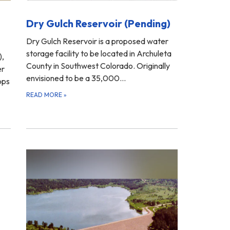
Dry Gulch Reservoir (Pending)
Dry Gulch Reservoir is a proposed water
storage facility to be located in Archuleta
),
County in Southwest Colorado. Originally
er
envisioned to be a 35,000…
ops
READ MORE
»