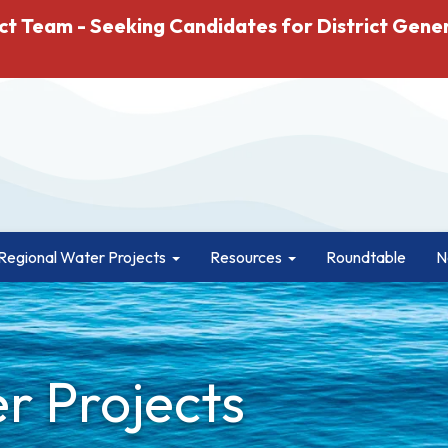
ct Team - Seeking Candidates for District Gene
Regional Water Projects
Resources
Roundtable
N
r Projects