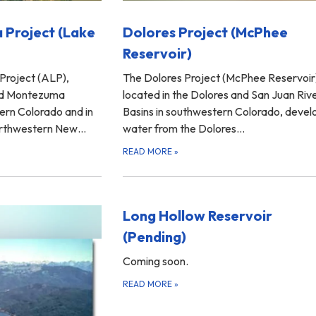
 Project (Lake
Dolores Project (McPhee
Reservoir)
Project (ALP),
The Dolores Project (McPhee Reservoir
and Montezuma
located in the Dolores and San Juan Riv
ern Colorado and in
Basins in southwestern Colorado, devel
northwestern New…
water from the Dolores…
READ MORE
»
Long Hollow Reservoir
(Pending)
Coming soon.
READ MORE
»