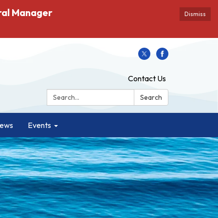
ral Manager
Dismiss
Contact Us
Search:
Search
ews
Events