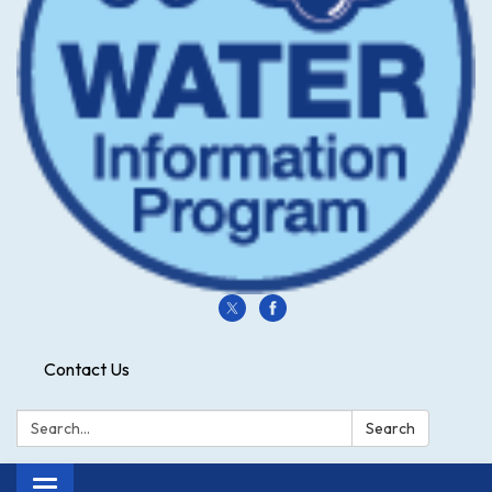
Contact Us
Search:
Search
Toggle