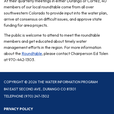
At their quarterly meetings in either Durango or Cortez, 40
members of our local roundtable come from all over
southwestern Colorado to provide input into the water plan,
arrive at consensus on difficult issues, and approve state
funding for area projects.
The public is welcome to attend to meet the roundtable
members and get educated about timely water
management efforts in the region. For more information
about the
Roundtable
, please contact Chairperson Ed Tolen
at 970-442-1303.
COPYRIGHT © 2026 THE WATER INFORMATION PROGRAM
841 EAST SECOND AVE., DURANGO CO 81301
TELEPHONE
(970) 247-1302
PRIVACY POLICY