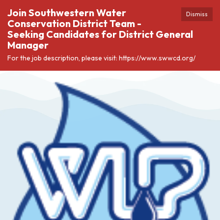
Join Southwestern Water
Dismiss
Conservation District Team -
Seeking Candidates for District General
Manager
For the job description, please visit: https://www.swwcd.org/