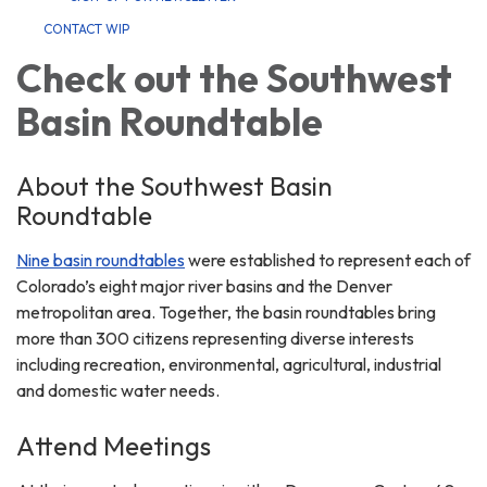
CONTACT WIP
Check out the Southwest
Basin Roundtable
About the Southwest Basin
Roundtable
Nine basin roundtables
were established to represent each of
Colorado’s eight major river basins and the Denver
metropolitan area. Together, the basin roundtables bring
more than 300 citizens representing diverse interests
including recreation, environmental, agricultural, industrial
and domestic water needs.
Attend Meetings