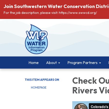
Join Southwestern Water Conservation Distri
For the job description, please visit: https://www.swwcd.org/
Home
About
Program Partners
Check Ou
THIS ITEM APPEARS ON
Rivers V
HOMEPAGE