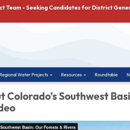
ct Team - Seeking Candidates for District Gene
Regional Water Projects
Resources
Roundtable
N
t Colorado’s Southwest Basi
ideo