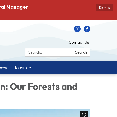
ral Manager
Dismiss
Contact Us
Search:
Search
ews
Events
n: Our Forests and