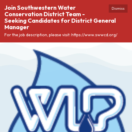
Join Southwestern Water
Dismiss
Conservation District Team -
Seeking Candidates for District General
Manager
For the job description, please visit: https://www.swwcd.org/