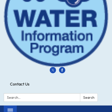
Contact Us
Search:
Search
Toggle