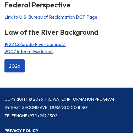
Federal Perspective
Link to U.S. Bureau of Reclamation DCP Page
Law of the River Background
1922 Colorado River Compact
2007 Interim Guidelines
2026
COPYRIGHT © 2026 THE WATER INFORMATION PROGRAM
841 EAST SECOND AVE., DURANGO CO 81301
TELEPHONE
(970) 247-1302
PRIVACY POLICY