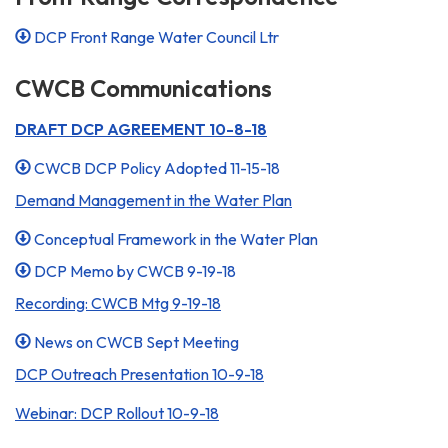
DCP Front Range Water Council Ltr
CWCB Communications
DRAFT DCP AGREEMENT 10-8-18
CWCB DCP Policy Adopted 11-15-18
Demand Management in the Water Plan
Conceptual Framework in the Water Plan
DCP Memo by CWCB 9-19-18
Recording: CWCB Mtg 9-19-18
News on CWCB Sept Meeting
DCP Outreach Presentation 10-9-18
Webinar: DCP Rollout 10-9-18