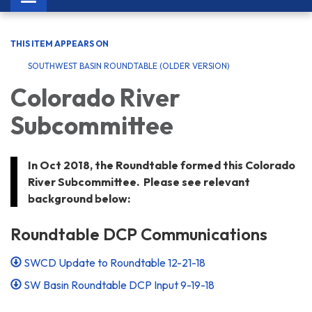
navigation
THIS ITEM APPEARS ON
SOUTHWEST BASIN ROUNDTABLE (OLDER VERSION)
Colorado River
Subcommittee
In Oct 2018, the Roundtable formed this Colorado
River Subcommittee. Please see relevant
background below:
Roundtable DCP Communications
SWCD Update to Roundtable 12-21-18
SW Basin Roundtable DCP Input 9-19-18