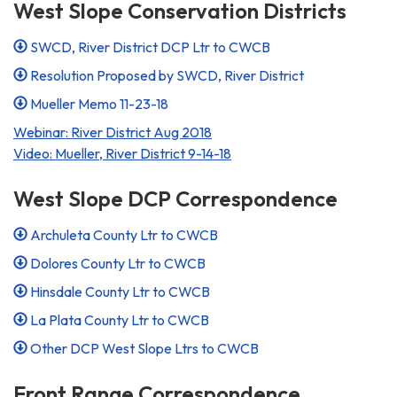
West Slope Conservation Districts
SWCD, River District DCP Ltr to CWCB
Resolution Proposed by SWCD, River District
Mueller Memo 11-23-18
Webinar: River District Aug 2018
Video: Mueller, River District 9-14-18
West Slope DCP Correspondence
Archuleta County Ltr to CWCB
Dolores County Ltr to CWCB
Hinsdale County Ltr to CWCB
La Plata County Ltr to CWCB
Other DCP West Slope Ltrs to CWCB
Front Range Correspondence