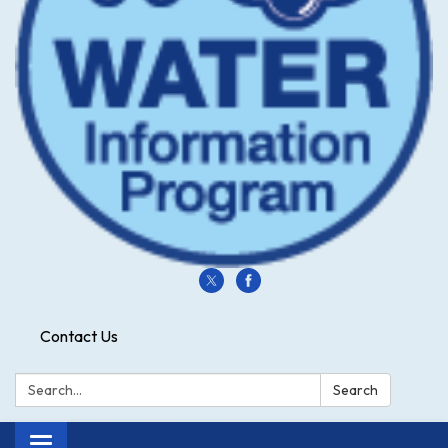
Contact Us
Search:
Search
Toggle