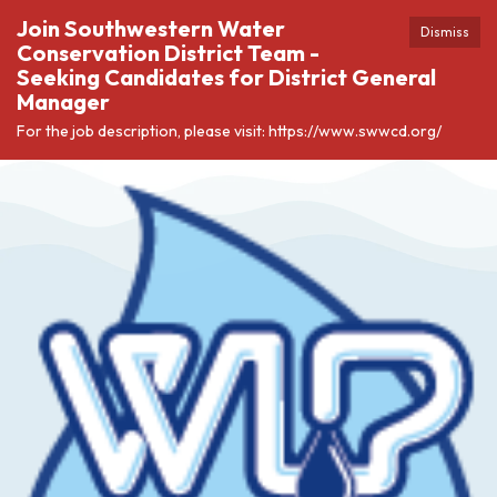
Join Southwestern Water
Dismiss
Conservation District Team -
Seeking Candidates for District General
Manager
For the job description, please visit: https://www.swwcd.org/