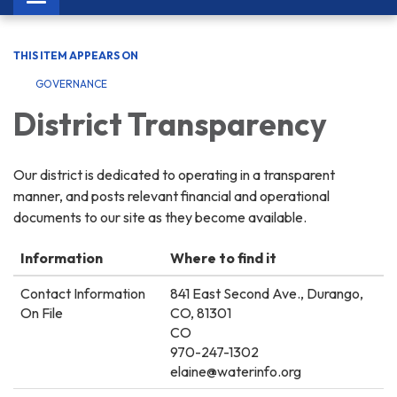
navigation
THIS ITEM APPEARS ON
GOVERNANCE
District Transparency
Our district is dedicated to operating in a transparent
manner, and posts relevant financial and operational
documents to our site as they become available.
Information
Where to find it
Contact Information
841 East Second Ave., Durango,
On File
CO, 81301
CO
970-247-1302
elaine@waterinfo.org