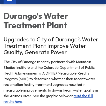
navigation
Durango’s Water
Treatment Plant
Upgrades to City of Durango’s Water
Treatment Plant Improve Water
Quality, Generate Power
The City of Durango recently partnered with Mountain
Studies Institute and the Colorado Department of Public
Health & Environment’s (CDPHE) Measurable Results
Program (MRP) to determine whether their recent water
reclamation facility treatment upgrades resulted in
measurable improvements to downstream water quality in
the Animas River. See the graphic below or
read the full
results here
.