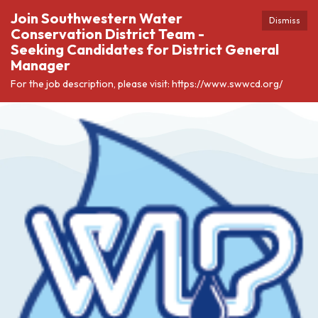
Join Southwestern Water
Dismiss
Conservation District Team -
Seeking Candidates for District General
Manager
For the job description, please visit: https://www.swwcd.org/