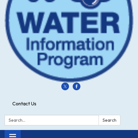
Contact Us
Search:
Search
Toggle