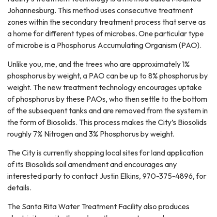
Johannesburg. This method uses consecutive treatment
zones within the secondary treatment process that serve as
a home for different types of microbes. One particular type
of microbe is a Phosphorus Accumulating Organism (PAO).
Unlike you, me, and the trees who are approximately 1%
phosphorus by weight, a PAO can be up to 8% phosphorus by
weight. The new treatment technology encourages uptake
of phosphorus by these PAOs, who then settle to the bottom
of the subsequent tanks and are removed from the system in
the form of Biosolids. This process makes the City’s Biosolids
roughly 7% Nitrogen and 3% Phosphorus by weight.
The City is currently shopping local sites for land application
of its Biosolids soil amendment and encourages any
interested party to contact Justin Elkins, 970-375-4896, for
details.
The Santa Rita Water Treatment Facility also produces