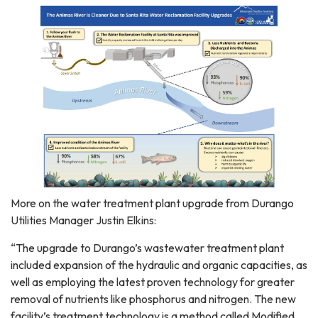
More on the water treatment plant upgrade from Durango
Utilities Manager Justin Elkins:
“The upgrade to Durango’s wastewater treatment plant
included expansion of the hydraulic and organic capacities, as
well as employing the latest proven technology for greater
removal of nutrients like phosphorus and nitrogen. The new
facility’s treatment technology is a method called Modified