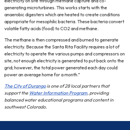
electricity on site through methane capture and co-
generating microturbines. This works starts with the
anaerobic digesters which are heated to create conditions
appropriate for mesophilic bacteria. These bacteria convert
volatile fatty acids (food) to CO2 and methane.
The methane is then compressed and burned to generate
electricity. Because the Santa Rita Facility requires a lot of
electricity to operate the various pumps and compressors on
site, not enough electricity is generated to put back onto the
grid; however, the total power generated each day could
power an average home for a month.”
The City of Durango
is one of 28 local partners that
support the
Water Information Program
, providing
balanced water educational programs and content in
southwest Colorado.