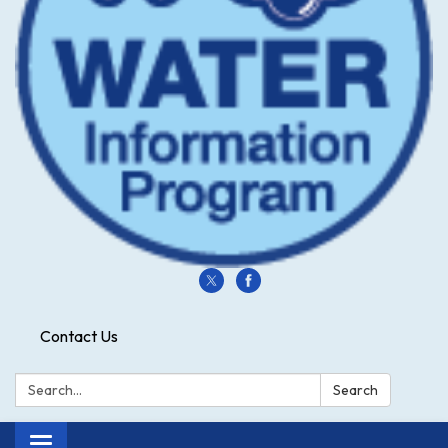
Contact Us
Search:
Search
Toggle