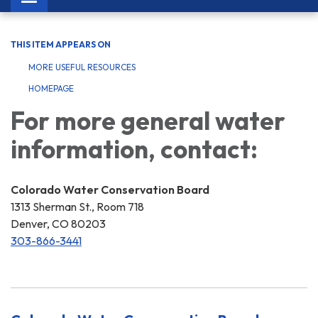
navigation
THIS ITEM APPEARS ON
MORE USEFUL RESOURCES
HOMEPAGE
For more general water
information, contact:
Colorado Water Conservation Board
1313 Sherman St., Room 718
Denver, CO 80203
303-866-3441