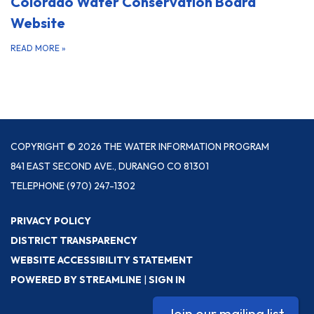
Colorado Water Conservation Board
Website
READ MORE
»
COPYRIGHT © 2026 THE WATER INFORMATION PROGRAM
841 EAST SECOND AVE., DURANGO CO 81301
TELEPHONE
(970) 247-1302
PRIVACY POLICY
DISTRICT TRANSPARENCY
WEBSITE ACCESSIBILITY STATEMENT
POWERED BY STREAMLINE
|
SIGN IN
Join our mailing list