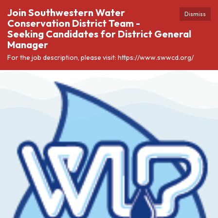
Join Southwestern Water
Dismiss
Conservation District Team -
Seeking Candidates for District General
Manager
For the job description, please visit: https://www.swwcd.org/