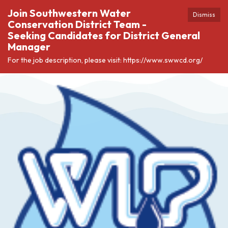
Join Southwestern Water
Dismiss
Conservation District Team -
Seeking Candidates for District General
Manager
For the job description, please visit: https://www.swwcd.org/