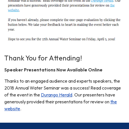
Thank You for Attending!
Speaker Presentations Now Available Online
Thanks to an engaged audience and experts speakers, the
2018 Annual Water Seminar was a success! Read coverage
of the event in the
Durango Herald
. Our presenters have
generously provided their presentations for review on
the
website
.