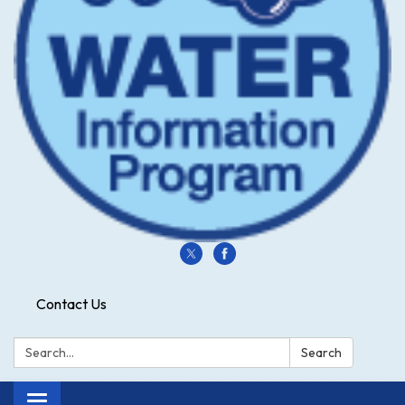
Contact Us
Search:
Search
Toggle