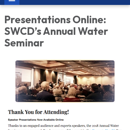
navigation
Presentations Online:
SWCD’s Annual Water
Seminar