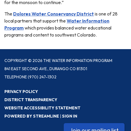
for the monsoon to continue.”
The
Dolores Water Conservancy District
is one of 28
local partners that support the
Water Information
Program
which provides balanced water educational
programs and content to southwest Colorado.
COPYRIGHT © 2026 THE WATER INFORMATION PROGRAM
841 EAST SECOND AVE., DURANGO CO 81301
TELEPHONE
(970) 247-1302
PRIVACY POLICY
DISTRICT TRANSPARENCY
WEBSITE ACCESSIBILITY STATEMENT
POWERED BY STREAMLINE
|
SIGN IN
Join our mailing list