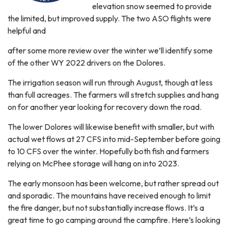
elevation snow seemed to provide
the limited, but improved supply. The two ASO flights were
helpful and
after some more review over the winter we’ll identify some
of the other WY 2022 drivers on the Dolores.
The irrigation season will run through August, though at less
than full acreages. The farmers will stretch supplies and hang
on for another year looking for recovery down the road.
The lower Dolores will likewise benefit with smaller, but with
actual wet flows at 27 CFS into mid-September before going
to 10 CFS over the winter. Hopefully both fish and farmers
relying on McPhee storage will hang on into 2023.
The early monsoon has been welcome, but rather spread out
and sporadic. The mountains have received enough to limit
the fire danger, but not substantially increase flows. It’s a
great time to go camping around the campfire. Here’s looking