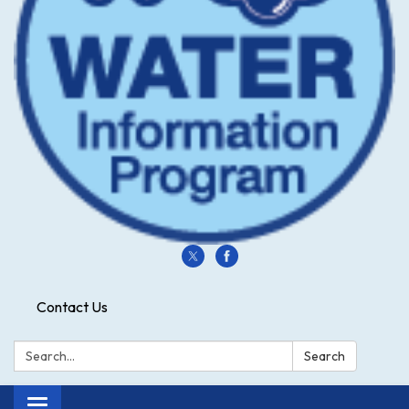
Contact Us
Search:
Search
Toggle