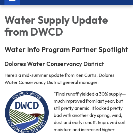
navigation
Water Supply Update
from DWCD
Water Info Program Partner Spotlight
Dolores Water Conservancy District
Here’s a mid-summer update from Ken Curtis, Dolores
Water Conservancy District general manager:
“Final runoff yielded a 30% supply—
much improved from last year, but
still pretty anemic. It looked pretty
bad with another dry spring, wind,
dust and early runoff. Improved soil
moisture and increased higher