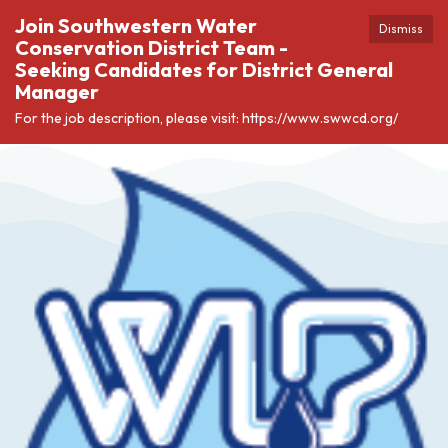
Join Southwestern Water
Dismiss
Conservation District Team -
Seeking Candidates for District General
Manager
For the job description, please visit: https://www.swwcd.org/